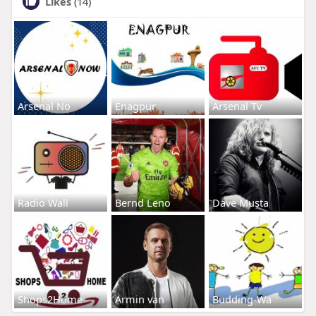
Likes
(14)
Arsenal No
Enagpur
Arsenal Tv
Radio Wall
Bernd Leno
Dave Musta
Shops2Home
Armin van
Budding-Wa