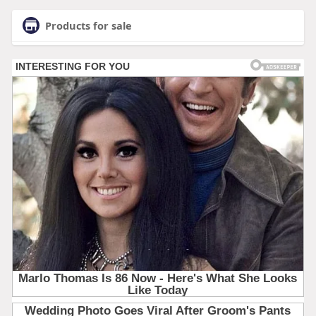
Products for sale