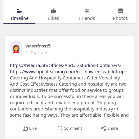
Timeline
Likes
Friends
Photos
wrenfrost5
2
- Translate
https://telegra.ph/Offices-And....-Studios-Containers-
https://www.openlearning.com/u..../lawrenceabildtrup-s
Catering And Hospitality Containers Offer Versatility
And Cost-Effectiveness Catering and hospitality are two
distinct industries that offer food or service to groups
or individuals. To be successful in these areas you will
require efficient and reliable equipment. Shipping
containers are reshaping the hospitality industry in
some fascinating ways. They are affordable, flexible and
Like
Comment
Share