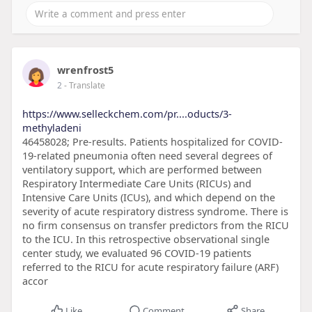
wrenfrost5
2
- Translate
https://www.selleckchem.com/pr....oducts/3-
methyladeni
46458028; Pre-results. Patients hospitalized for COVID-
19-related pneumonia often need several degrees of
ventilatory support, which are performed between
Respiratory Intermediate Care Units (RICUs) and
Intensive Care Units (ICUs), and which depend on the
severity of acute respiratory distress syndrome. There is
no firm consensus on transfer predictors from the RICU
to the ICU. In this retrospective observational single
center study, we evaluated 96 COVID-19 patients
referred to the RICU for acute respiratory failure (ARF)
accor
Like
Comment
Share