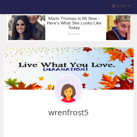
Guest
wrenfrost5