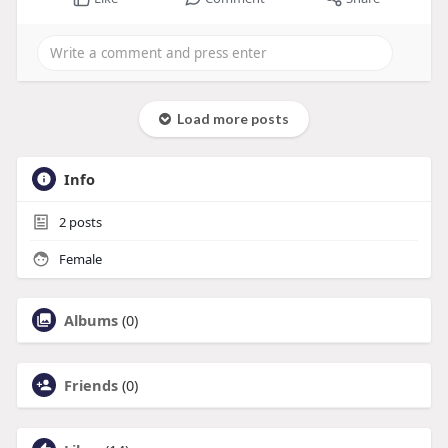
Load more posts
Info
2
posts
Female
Albums
(0)
Friends
(0)