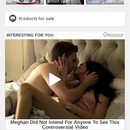
Shops2Home
Armin van
Budding-Wa
Products for sale