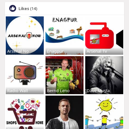
Likes
(14)
Arsenal No
Enagpur
Arsenal Tv
Radio Wall
Bernd Leno
Dave Musta