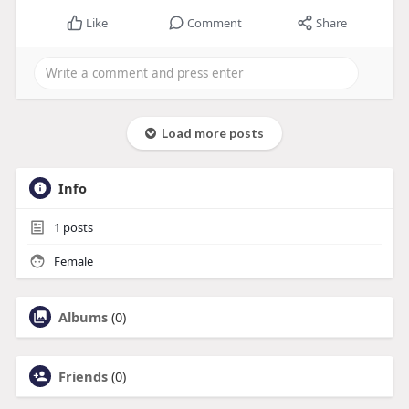
Like
Comment
Share
Load more posts
Info
1
posts
Female
Albums
(0)
Friends
(0)