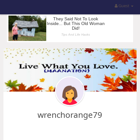
Guest
wrenchorange79