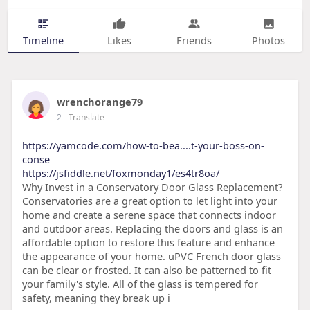
Timeline
Likes
Friends
Photos
wrenchorange79
2
- Translate
https://yamcode.com/how-to-bea....t-your-boss-on-
conse
https://jsfiddle.net/foxmonday1/es4tr8oa/
Why Invest in a Conservatory Door Glass Replacement?
Conservatories are a great option to let light into your
home and create a serene space that connects indoor
and outdoor areas. Replacing the doors and glass is an
affordable option to restore this feature and enhance
the appearance of your home. uPVC French door glass
can be clear or frosted. It can also be patterned to fit
your family's style. All of the glass is tempered for
safety, meaning they break up i