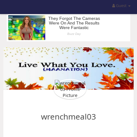
Guest
wrenchmeal03