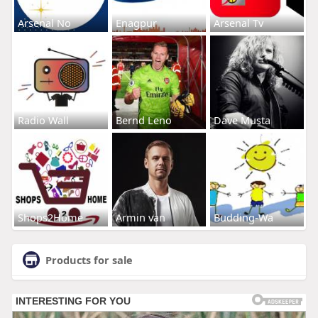
Arsenal No
Enagpur
Arsenal Tv
Radio Wall
Bernd Leno
Dave Musta
Shops2Home
Armin van
Budding-Wa
Products for sale