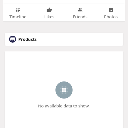
Timeline
Likes
Friends
Photos
Products
No available data to show.