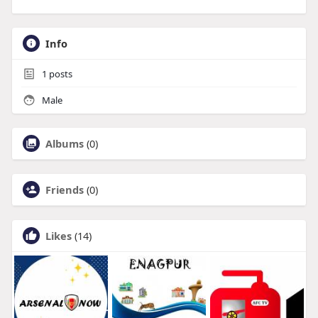
Info
1
posts
Male
Albums
(0)
Friends
(0)
Likes
(14)