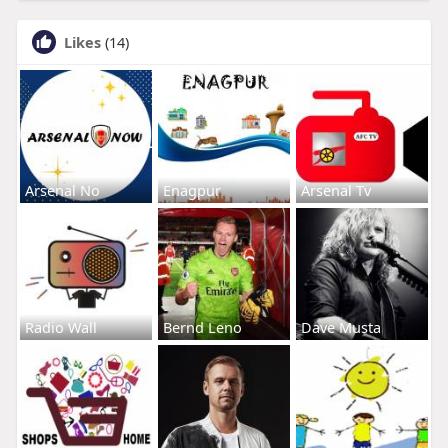
Likes
(14)
Arsenal No
Enagpur
Arsenal Tv
Radio Wall
Bernd Leno
Dave Musta