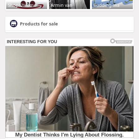
Shops2Home
Armin van
Budding-Wa
Products for sale