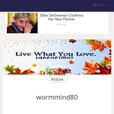
Guest
wormmind80