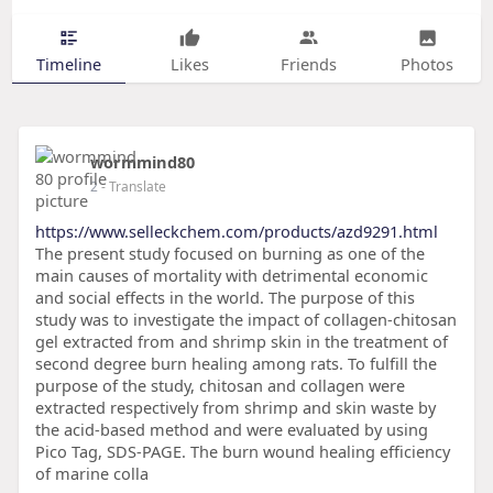
Timeline
Likes
Friends
Photos
wormmind80
2
- Translate
https://www.selleckchem.com/products/azd9291.html
The present study focused on burning as one of the
main causes of mortality with detrimental economic
and social effects in the world. The purpose of this
study was to investigate the impact of collagen-chitosan
gel extracted from and shrimp skin in the treatment of
second degree burn healing among rats. To fulfill the
purpose of the study, chitosan and collagen were
extracted respectively from shrimp and skin waste by
the acid-based method and were evaluated by using
Pico Tag, SDS-PAGE. The burn wound healing efficiency
of marine colla