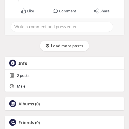
Like
Comment
Share
Load more posts
Info
2
posts
Male
Albums
(0)
Friends
(0)