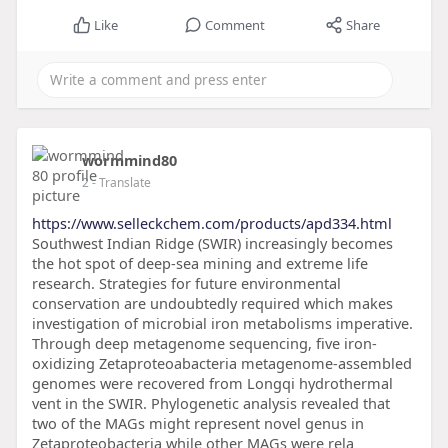
Like
Comment
Share
wormmind80
2
- Translate
https://www.selleckchem.com/products/apd334.html
Southwest Indian Ridge (SWIR) increasingly becomes
the hot spot of deep-sea mining and extreme life
research. Strategies for future environmental
conservation are undoubtedly required which makes
investigation of microbial iron metabolisms imperative.
Through deep metagenome sequencing, five iron-
oxidizing Zetaproteoabacteria metagenome-assembled
genomes were recovered from Longqi hydrothermal
vent in the SWIR. Phylogenetic analysis revealed that
two of the MAGs might represent novel genus in
Zetaproteobacteria while other MAGs were rela