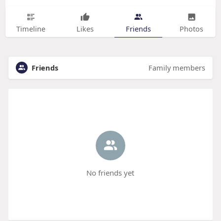
Timeline
Likes
Friends
Photos
Friends
Family members
No friends yet