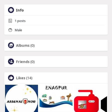
Info
1
posts
Male
Albums
(0)
Friends
(0)
Likes
(14)