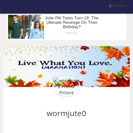
Guest
wormjute0