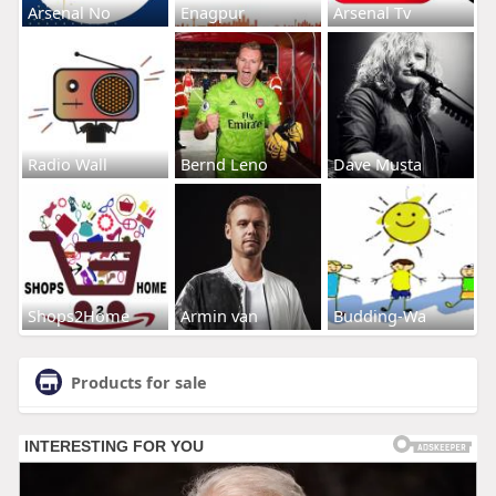
Arsenal No
Enagpur
Arsenal Tv
Radio Wall
Bernd Leno
Dave Musta
Shops2Home
Armin van
Budding-Wa
Products for sale