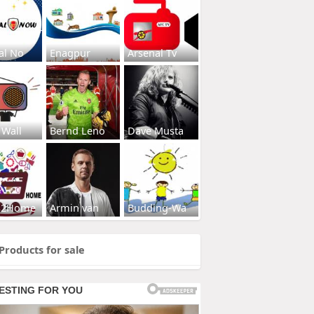
al No
Enagpur
Arsenal Tv
 Wall
Bernd Leno
Dave Musta
s2Home
Armin van
Budding-Wa
Products for sale