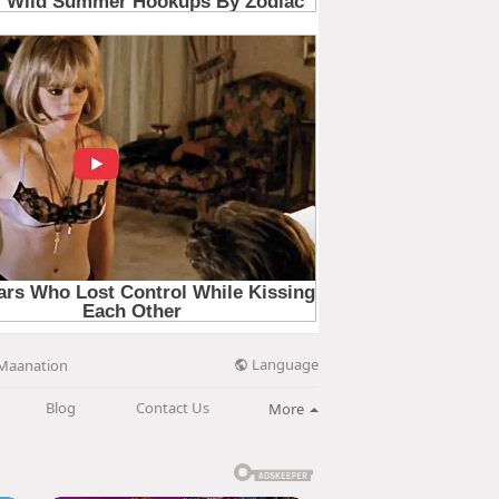
Language
Maanation
Blog
Contact Us
More