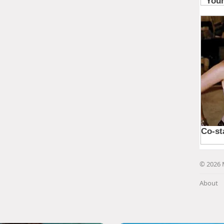
© 2026 
About