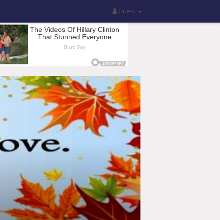
Guest