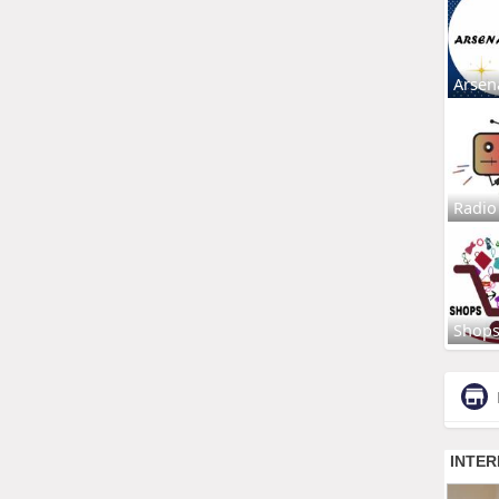
Arsen
Radio
Shop