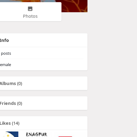
Photos
Info
posts
emale
Albums
(0)
Friends
(0)
Likes
(14)