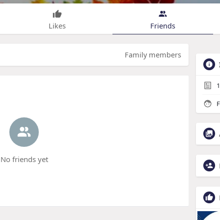
Likes
Friends
Family members
1
F
No friends yet