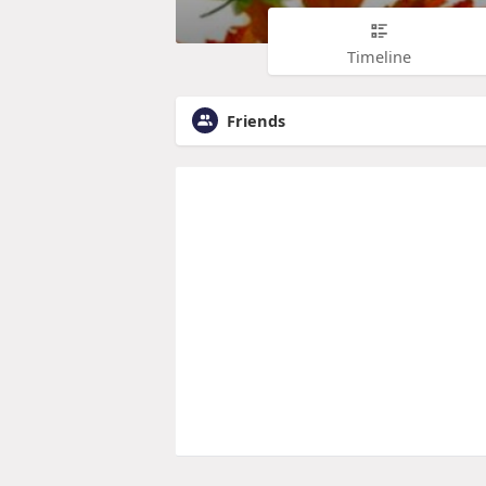
Timeline
Friends