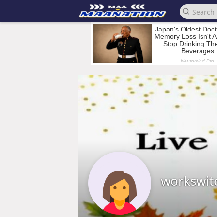
workswit