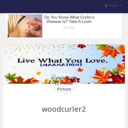
Guest
woodcurler2