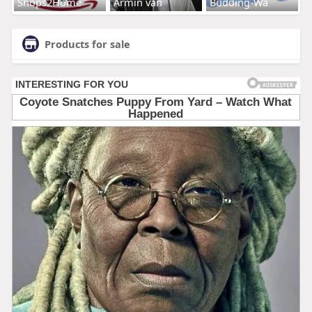
Shops2Home
Armin van
Budding-Wa
Products for sale