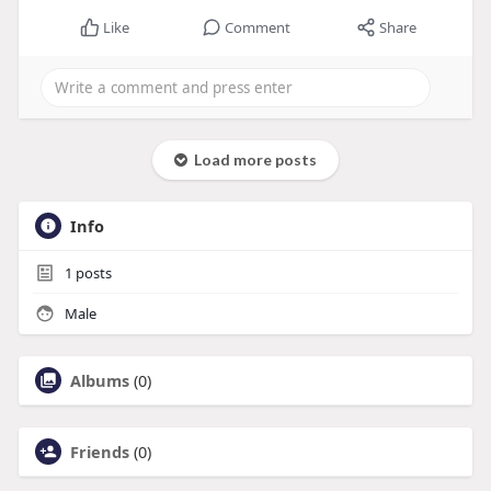
Like
Comment
Share
Load more posts
Info
1
posts
Male
Albums
(0)
Friends
(0)