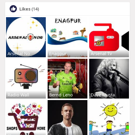
Likes
(14)
Arsenal No
Enagpur
Arsenal Tv
Radio Wall
Bernd Leno
Dave Musta