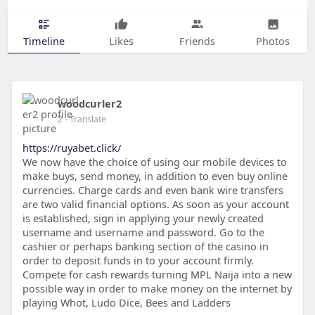
Timeline
Likes
Friends
Photos
woodcurler2
2
- Translate
https://ruyabet.click/
We now have the choice of using our mobile devices to
make buys, send money, in addition to even buy online
currencies. Charge cards and even bank wire transfers
are two valid financial options. As soon as your account
is established, sign in applying your newly created
username and username and password. Go to the
cashier or perhaps banking section of the casino in
order to deposit funds in to your account firmly.
Compete for cash rewards turning MPL Naija into a new
possible way in order to make money on the internet by
playing Whot, Ludo Dice, Bees and Ladders