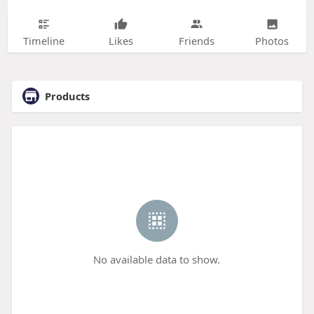
Timeline
Likes
Friends
Photos
Products
No available data to show.