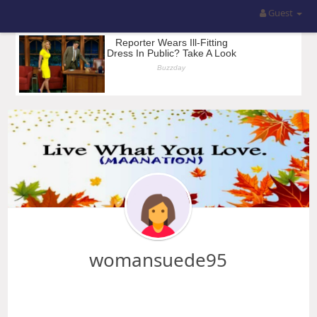
Guest
womansuede95