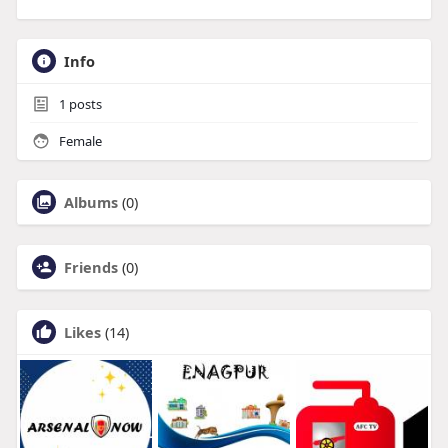
Info
1
posts
Female
Albums
(0)
Friends
(0)
Likes
(14)