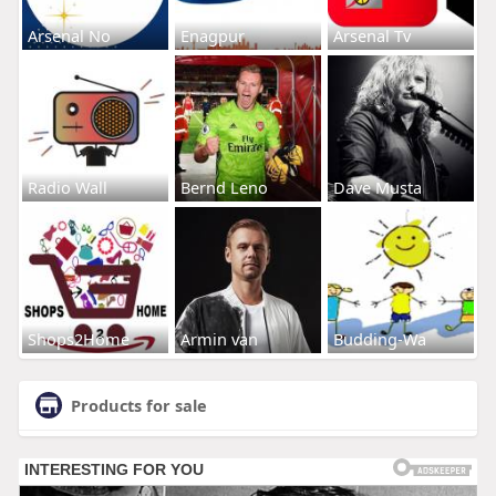
Arsenal No
Enagpur
Arsenal Tv
Radio Wall
Bernd Leno
Dave Musta
Shops2Home
Armin van
Budding-Wa
Products for sale