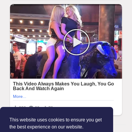
This website uses cookies to ensure you get
the best experience on our website.