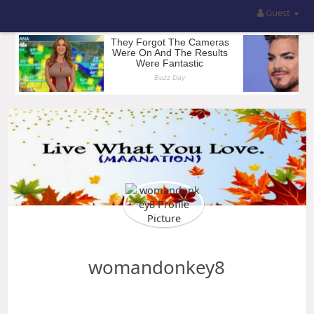
Guest
womandonkey8