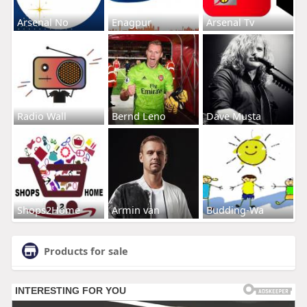
Arsenal No
Enagpur
Arsenal Tv
Radio Wall
Bernd Leno
Dave Musta
Shops2Home
Armin van
Budding-Wa
Products for sale