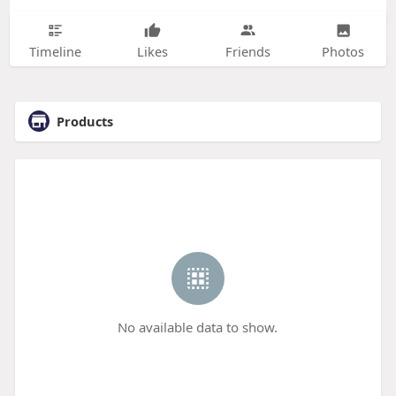
Timeline
Likes
Friends
Photos
Products
No available data to show.