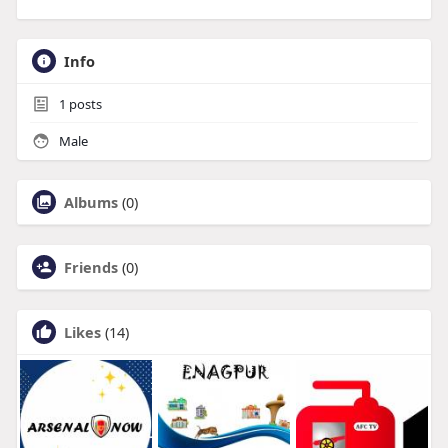
Info
1
posts
Male
Albums
(0)
Friends
(0)
Likes
(14)