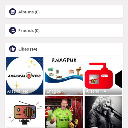
Albums
(0)
Friends
(0)
Likes
(14)
Arsenal No
Enagpur
Arsenal Tv