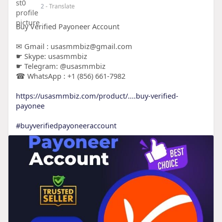
2
- Translate
Buy Verified Payoneer Account
✉ Gmail : usasmmbiz@gmail.com
☛ Skype: usasmmbiz
☛ Telegram: @usasmmbiz
☎ WhatsApp : +1 (856) 661-7982
https://usasmmbiz.com/product/....buy-verified-
payonee
#buyverifiedpayoneeraccount