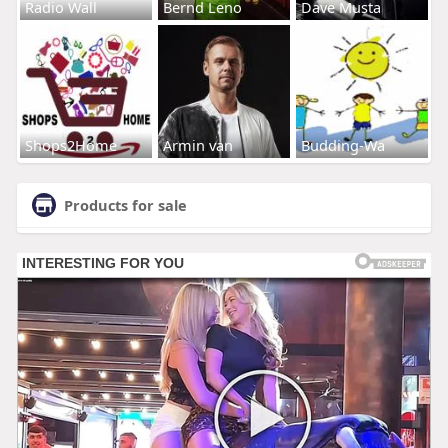
Radio Wall
Bernd Leno
Dave Musta
Shops2Home
Armin van
Budding-Wa
Products for sale