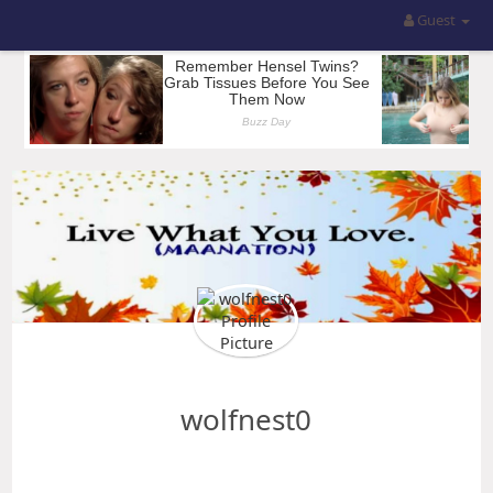
Guest
wolfnest0