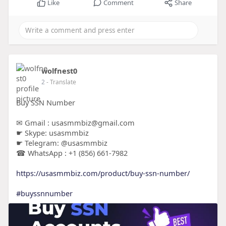
Like
Comment
Share
wolfnest0
2
- Translate
Buy SSN Number
✉ Gmail : usasmmbiz@gmail.com
☛ Skype: usasmmbiz
☛ Telegram: @usasmmbiz
☎ WhatsApp : +1 (856) 661-7982
https://usasmmbiz.com/product/buy-ssn-number/
#buyssnnumber