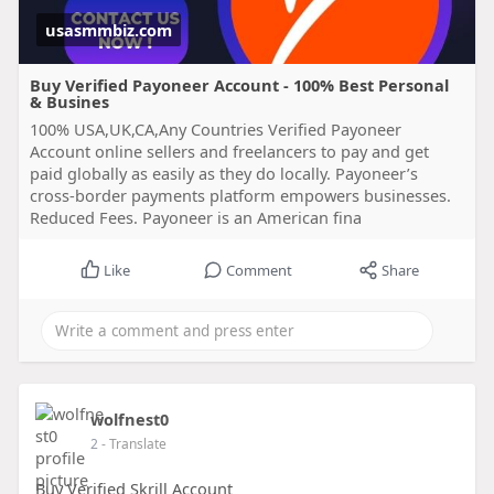
usasmmbiz.com
Buy Verified Payoneer Account - 100% Best Personal
& Busines
100% USA,UK,CA,Any Countries Verified Payoneer
Account online sellers and freelancers to pay and get
paid globally as easily as they do locally. Payoneer’s
cross-border payments platform empowers businesses.
Reduced Fees. Payoneer is an American fina
Like
Comment
Share
wolfnest0
2
- Translate
Buy Verified Skrill Account