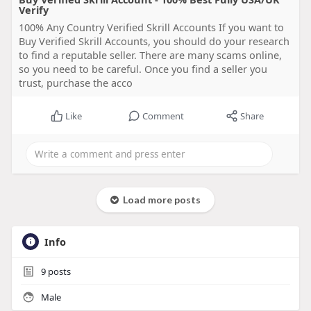
Verify
100% Any Country Verified Skrill Accounts If you want to
Buy Verified Skrill Accounts, you should do your research
to find a reputable seller. There are many scams online,
so you need to be careful. Once you find a seller you
trust, purchase the acco
Like
Comment
Share
Load more posts
Info
9
posts
Male