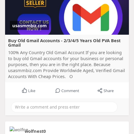
usasmmbiz.com
Buy Old Gmail Accounts - 2/3/4/5 Years Old PVA Best
Gmail
100% Any Country Old Gmail Account If you are looking
to buy old Gmail accounts for your business or personal
purposes, then you are in the right place. Because
usasmmbiz.com Provide Worldwide Aged, Verified Gmail
Accounts With Cheap Prices. O
Like
Comment
Share
wolfnest0