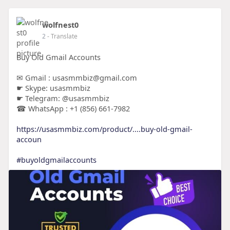
wolfnest0
2
- Translate
Buy Old Gmail Accounts
✉ Gmail : usasmmbiz@gmail.com
☛ Skype: usasmmbiz
☛ Telegram: @usasmmbiz
☎ WhatsApp : +1 (856) 661-7982
https://usasmmbiz.com/product/....buy-old-gmail-
accoun
#buyoldgmailaccounts