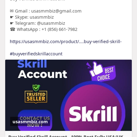
✉ Gmail : usasmmbiz@gmail.com
☛ Skype: usasmmbiz
☛ Telegram: @usasmmbiz
☎ WhatsApp : +1 (856) 661-7982
https://usasmmbiz.com/product/....buy-verified-skrill-
#buyverifiedskrillaccount
usasmmbiz.com
Buy Verified Skrill Account - 100% Best Fully USA/UK