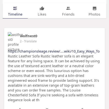
Timeline
Likes
Friends
Photos
wolfnest0
2
- Translate
https://championsleage.review/....wiki/10_Easy_Ways_To
Rustic Leather Sofa Rustic leather sofa is an elegant
feature for any living space. It can be achieved by using
the use of textured accent leather or a neutral color
scheme or even wood. This luxurious option has
cushions that are sink-worthy and a kiln-dried
engineered wood frame to provide lasting support. It's
available in an extensive range of top-grain leathers
and you can order free samples. The Louise
Chesterfield Sofa If you're seeking a sofa with timeless
elegance look at th