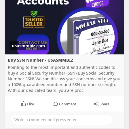
usasmmbiz.com
Buy SSN Number - USASMMBIZ
Pointing to the most important and authentic codes to
buy a Social Security Number (SSN) Buy Social Security
Number SSN! We can discuss your concerns and give you
a 100% guaranteed number and SSN number strength.
With our dedicated team, you are proc
Like
Comment
Share