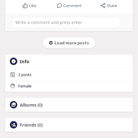
Like
Comment
Share
Load more posts
Info
2
posts
Female
Albums
(0)
Friends
(0)