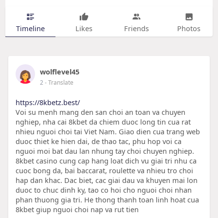
Timeline
Likes
Friends
Photos
wolflevel45
2
- Translate
https://8kbetz.best/
Voi su menh mang den san choi an toan va chuyen
nghiep, nha cai 8kbet da chiem duoc long tin cua rat
nhieu nguoi choi tai Viet Nam. Giao dien cua trang web
duoc thiet ke hien dai, de thao tac, phu hop voi ca
nguoi moi bat dau lan nhung tay choi chuyen nghiep.
8kbet casino cung cap hang loat dich vu giai tri nhu ca
cuoc bong da, bai baccarat, roulette va nhieu tro choi
hap dan khac. Dac biet, cac giai dau va khuyen mai lon
duoc to chuc dinh ky, tao co hoi cho nguoi choi nhan
phan thuong gia tri. He thong thanh toan linh hoat cua
8kbet giup nguoi choi nap va rut tien