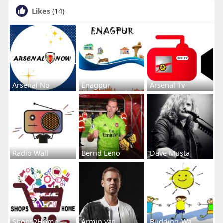
Likes
(14)
Arsenal No
Enagpur
Arsenal Tv
Radio Wall
Bernd Leno
Dave Musta
Shops2Home
Armin van
Budding-Wa