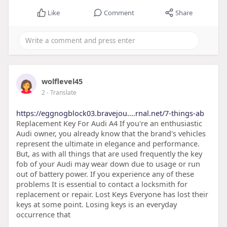
Like
Comment
Share
wolflevel45
2
- Translate
https://eggnogblock03.bravejou....rnal.net/7-things-ab
Replacement Key For Audi A4 If you're an enthusiastic
Audi owner, you already know that the brand's vehicles
represent the ultimate in elegance and performance.
But, as with all things that are used frequently the key
fob of your Audi may wear down due to usage or run
out of battery power. If you experience any of these
problems It is essential to contact a locksmith for
replacement or repair. Lost Keys Everyone has lost their
keys at some point. Losing keys is an everyday
occurrence that