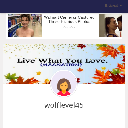
Guest
wolflevel45