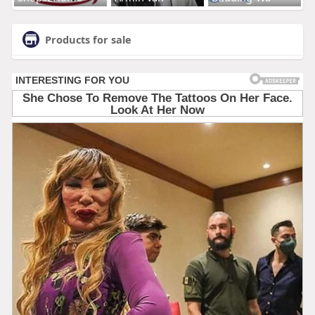
Products for sale