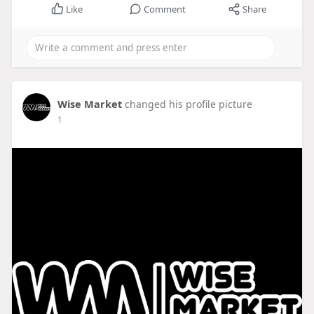
Like
Comment
Share
Wise Market
changed his profile picture
1