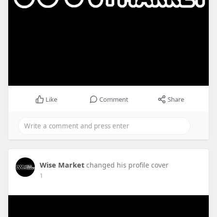
Like
Comment
Share
Wise Market
changed his profile cover
1