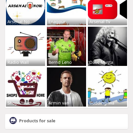
Arsenal No
Enagpur
Arsenal Tv
Radio Wall
Bernd Leno
Dave Musta
Shops2Home
Armin van
Budding-Wa
Products for sale