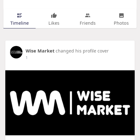
Timeline
Likes
Friends
Photos
Wise Market
changed his profile cover
1