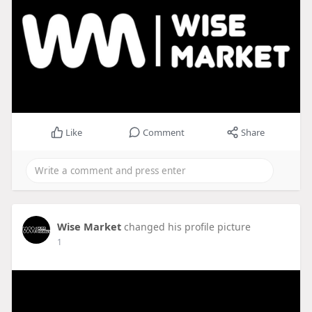
Like
Comment
Share
Wise Market
changed his profile picture
1