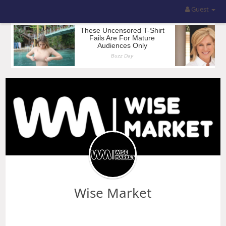
Guest
Wise Market