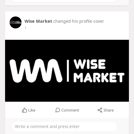
Wise Market
changed his profile cover
1
Like
Comment
Share