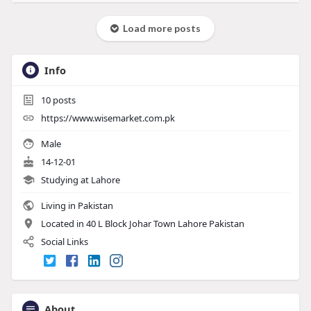
Load more posts
Info
10
posts
https://www.wisemarket.com.pk
Male
14-12-01
Studying at Lahore
Living in Pakistan
Located in 40 L Block Johar Town Lahore Pakistan
Social Links
About