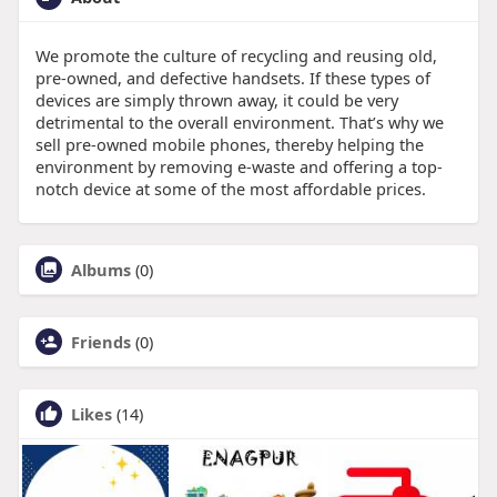
We promote the culture of recycling and reusing old,
pre-owned, and defective handsets. If these types of
devices are simply thrown away, it could be very
detrimental to the overall environment. That’s why we
sell pre-owned mobile phones, thereby helping the
environment by removing e-waste and offering a top-
notch device at some of the most affordable prices.
Albums
(0)
Friends
(0)
Likes
(14)