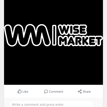
Like
Comment
Share