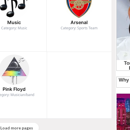
Music
Arsenal
Category: Music
Category: Sports Team
Pink Floyd
egory: Musician/band
Load more pages