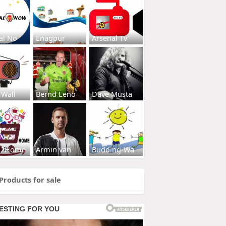
al No
Enagpur
Arsenal Tv
 Wall
Bernd Leno
Dave Musta
s2Home
Armin van
Budding-Wa
Products for sale