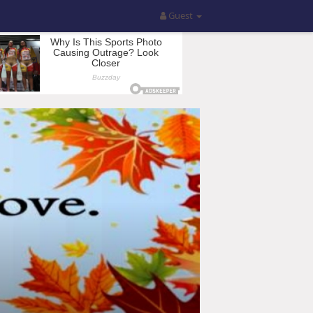
Guest