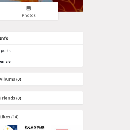
Photos
Info
posts
emale
Albums
(0)
Friends
(0)
Likes
(14)