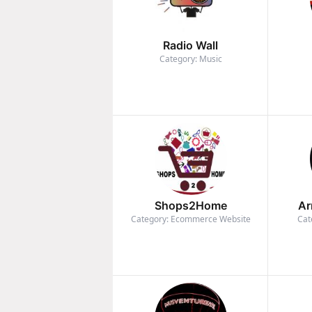
Radio Wall
Category: Music
Shops2Home
Ar
Category: Ecommerce Website
Cat