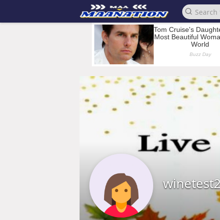
winetest