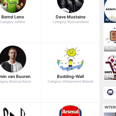
Bernd Leno
Dave Mustaine
Arsen
Category: Athlete
Category: Musician/band
Radio
min van Buuren
Budding-Wall
Shop
egory: Musician/band
Category: Infotainment Website