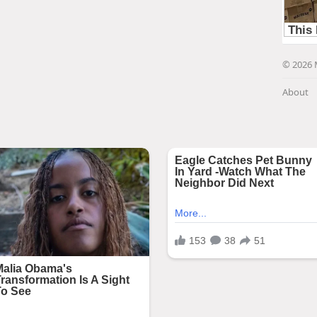
© 2026 
About