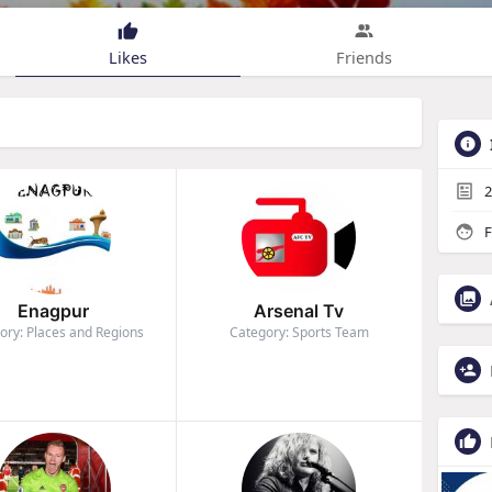
Likes
Friends
2
F
Enagpur
Arsenal Tv
ory: Places and Regions
Category: Sports Team