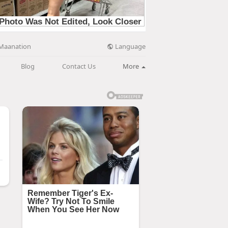
Language
Maanation
Blog
Contact Us
More