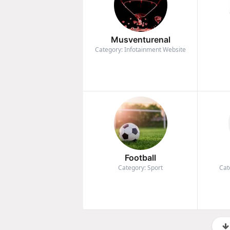
Musventurenal
Category: Infotainment Website
Football
Category: Sport
Cat