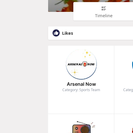
Timeline
Likes
Arsenal Now
Category: Sports Team
Categ