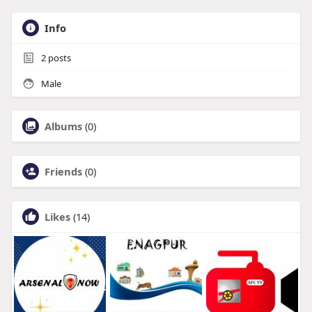
Info
2
posts
Male
Albums
(0)
Friends
(0)
Likes
(14)