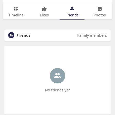
Timeline
Likes
Friends
Photos
Friends
Family members
No friends yet