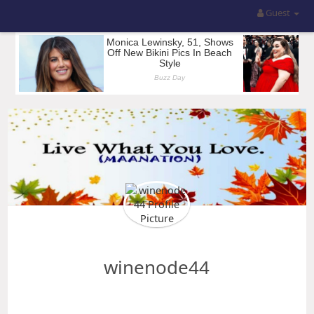
Guest
winenode44