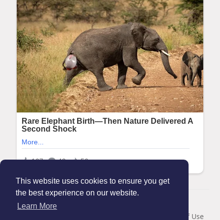
This website uses cookies to ensure you get
the best experience on our website.
© 2026 Maanation
Learn More
Home
About
Contact Us
Privacy Policy
Terms of Use