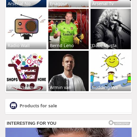
Arsenal No
Enagpur
Arsenal Tv
Radio Wall
Bernd Leno
Dave Musta
Shops2Home
Armin van
Budding-Wa
Products for sale