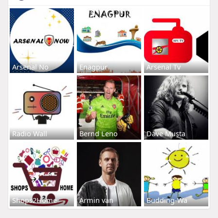
Arsenal No
Enagpur
Arsenal Tv
Radio Wall
Bernd Leno
Dave Musta
Shops2Home
Armin van
Budding-Wa