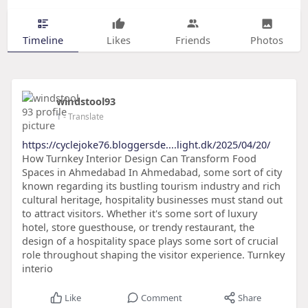
Timeline
Likes
Friends
Photos
windstool93
1
- Translate
https://cyclejoke76.bloggersde....light.dk/2025/04/20/
How Turnkey Interior Design Can Transform Food
Spaces in Ahmedabad In Ahmedabad, some sort of city
known regarding its bustling tourism industry and rich
cultural heritage, hospitality businesses must stand out
to attract visitors. Whether it's some sort of luxury
hotel, store guesthouse, or trendy restaurant, the
design of a hospitality space plays some sort of crucial
role throughout shaping the visitor experience. Turnkey
interio
Like
Comment
Share