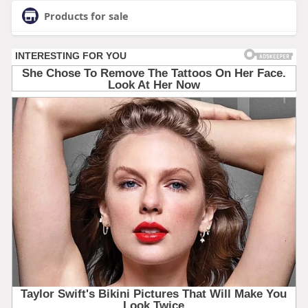
Products for sale