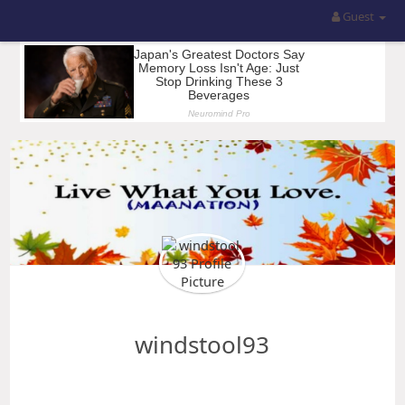
Guest
windstool93