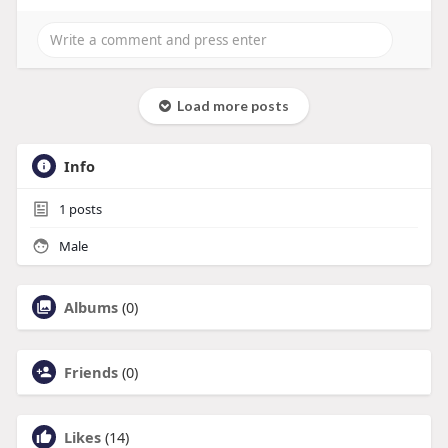
Load more posts
Info
1
posts
Male
Albums
(0)
Friends
(0)
Likes
(14)