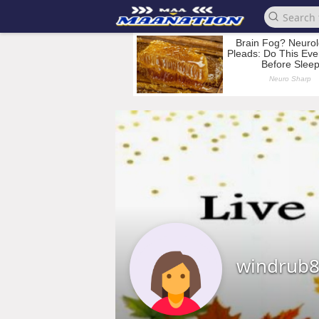
windrub