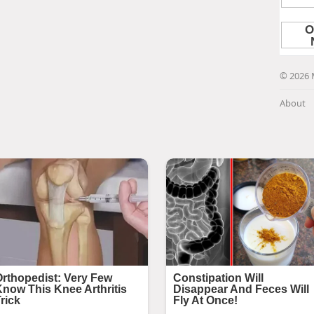
© 2026 
About