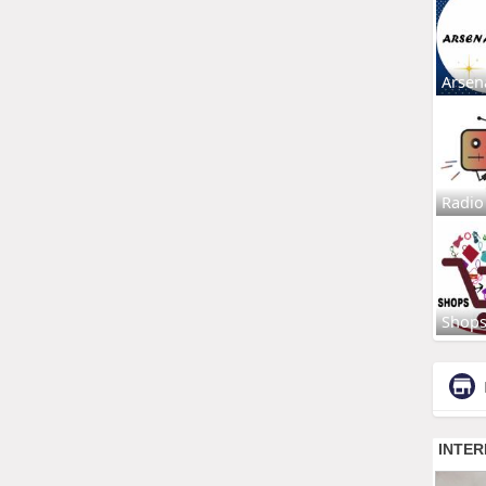
Arsen
Radio
Shop