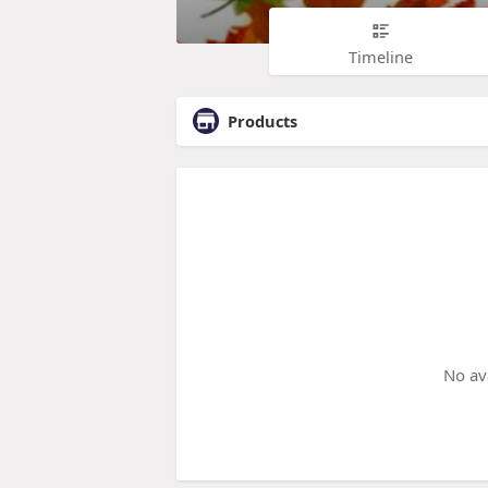
Timeline
Products
No av