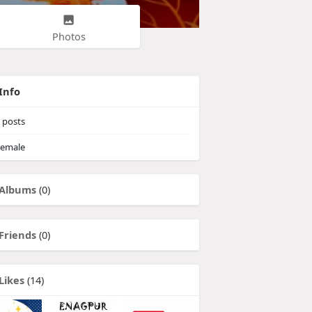
Photos
Info
posts
emale
Albums
(0)
Friends
(0)
Likes
(14)