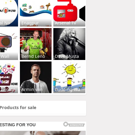
al No
Enagpur
Arsenal Tv
 Wall
Bernd Leno
Dave Musta
s2Home
Armin van
Budding-Wa
Products for sale