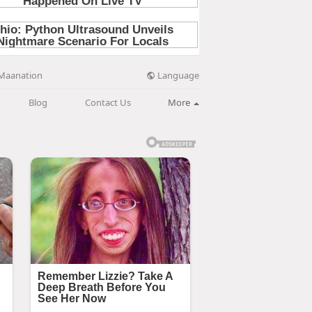
Language
Maanation
Blog
Contact Us
More