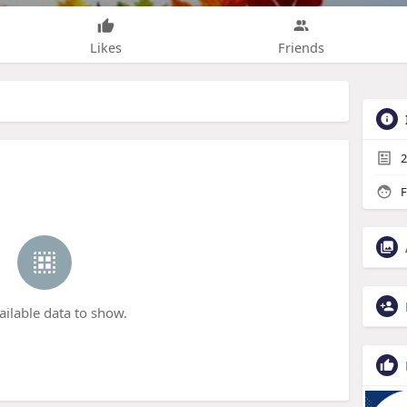
Likes
Friends
2
F
ailable data to show.