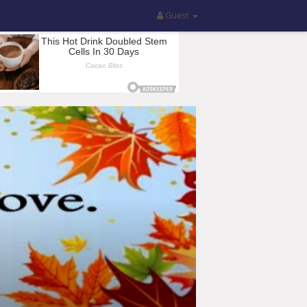
Guest