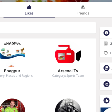
Likes
Friends
2
F
Enagpur
Arsenal Tv
ory: Places and Regions
Category: Sports Team