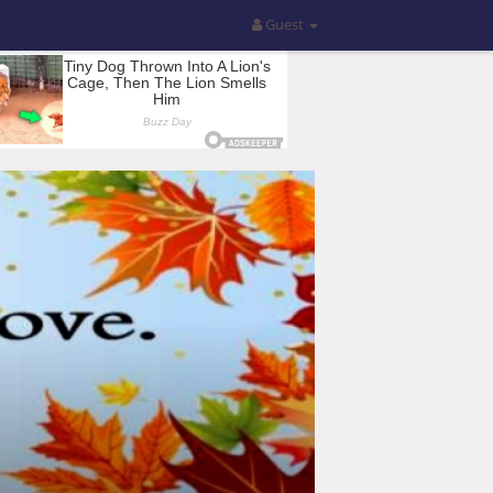
Guest