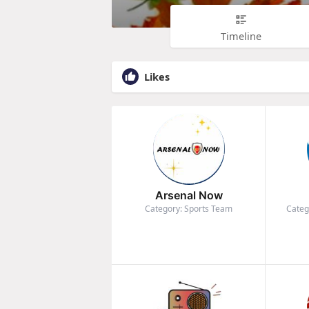
Timeline
Likes
Arsenal Now
Category: Sports Team
Categ