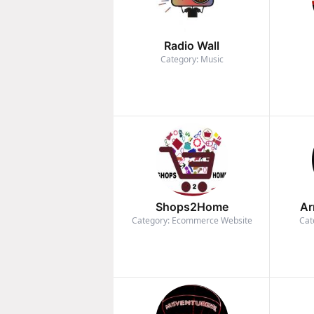
Radio Wall
Category: Music
Shops2Home
Ar
Category: Ecommerce Website
Cat