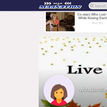
windans