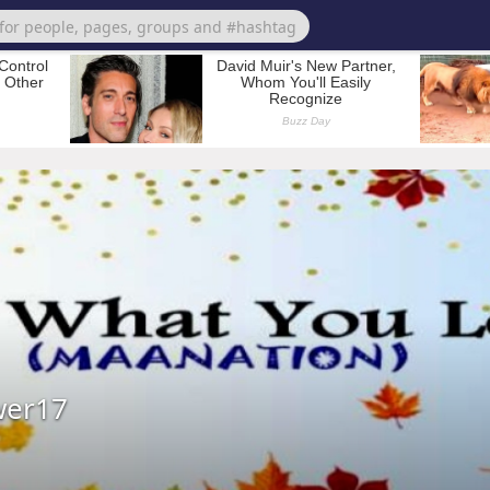
wer17