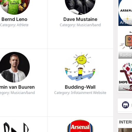
Bernd Leno
Dave Mustaine
Arsen
Category: Athlete
Category: Musician/band
Radio
min van Buuren
Budding-Wall
Shop
egory: Musician/band
Category: Infotainment Website