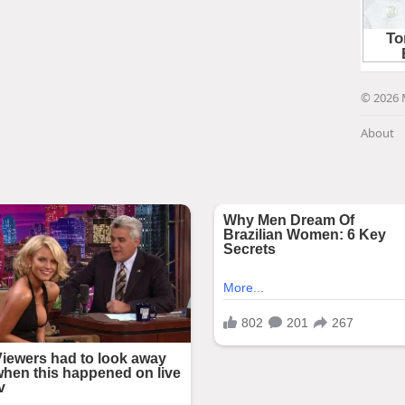
© 2026 
About