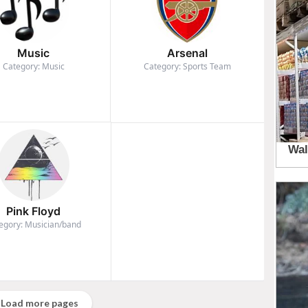
Music
Arsenal
Category: Music
Category: Sports Team
Pink Floyd
egory: Musician/band
Load more pages