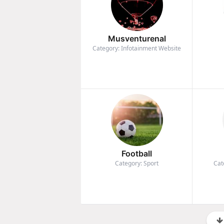
Musventurenal
Category: Infotainment Website
Football
Category: Sport
Cat