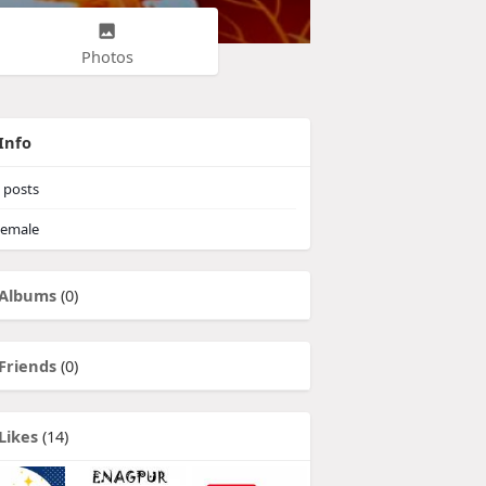
Photos
Info
posts
emale
Albums
(0)
Friends
(0)
Likes
(14)