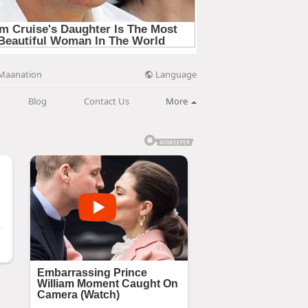
Language
Maanation
Blog
Contact Us
More