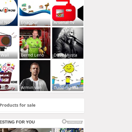
al No
Enagpur
Arsenal Tv
 Wall
Bernd Leno
Dave Musta
s2Home
Armin van
Budding-Wa
Products for sale