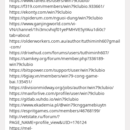
https://www.faneo.es/users/win79clubio/
https://f319.com/members/win79clubio.933661/
https://ekonty.com/win79clubio
https://spiderum.com/nguoi-dung/win79clubio
https://www.ganjingworld.com/vi-
VN/channel/1hi3mcvhqf01yePMHVE5yYAiu1di0c?
tab=about
https://olderworkers.com.au/author/tuthiminh607gmail
-com/
https://drivehud.com/forums/users/tuthiminh607/
https://samkey.org/forum/member.php?336189-
win79clubio
https://bitspower.com/support/user/win79clubio
https://6giay.vn/members/win79-cong-game-
bai.135451/
https://divisionmidway.org/jobs/author/win79clubio/
https://maxforlive.com/profile/user/win79clubio
https://gitlab.vuhdo.io/win79clubio
https://www.ekademia.pl/@win79cnggamebiuytn
https://espritgames.com/members/46768199/
http://vetstate.ru/forum/?
PAGE_NAME=profile_view&UID=176124
https://mel-