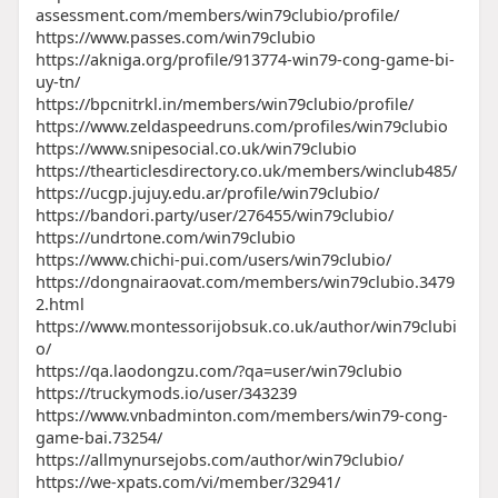
assessment.com/members/win79clubio/profile/
https://www.passes.com/win79clubio
https://akniga.org/profile/913774-win79-cong-game-bi-
uy-tn/
https://bpcnitrkl.in/members/win79clubio/profile/
https://www.zeldaspeedruns.com/profiles/win79clubio
https://www.snipesocial.co.uk/win79clubio
https://thearticlesdirectory.co.uk/members/winclub485/
https://ucgp.jujuy.edu.ar/profile/win79clubio/
https://bandori.party/user/276455/win79clubio/
https://undrtone.com/win79clubio
https://www.chichi-pui.com/users/win79clubio/
https://dongnairaovat.com/members/win79clubio.3479
2.html
https://www.montessorijobsuk.co.uk/author/win79clubi
o/
https://qa.laodongzu.com/?qa=user/win79clubio
https://truckymods.io/user/343239
https://www.vnbadminton.com/members/win79-cong-
game-bai.73254/
https://allmynursejobs.com/author/win79clubio/
https://we-xpats.com/vi/member/32941/