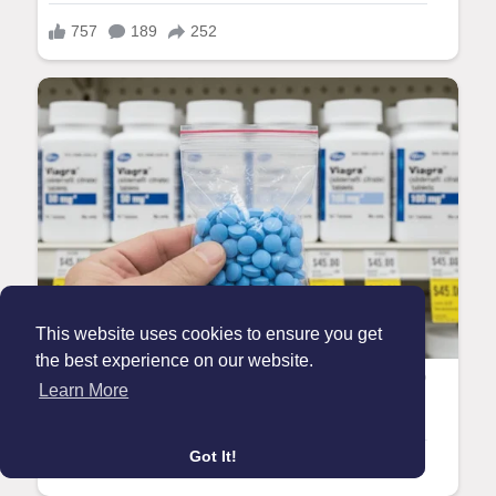
This website uses cookies to ensure you get
the best experience on our website.
Learn More
Got It!