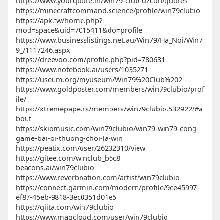
https://www.yourquote.in/win79-club-dzcoh/quotes
https://minecraftcommand.science/profile/win79clubio
https://apk.tw/home.php?
mod=space&uid=7015411&do=profile
https://www.businesslistings.net.au/Win79/Ha_Noi/Win7
9_/1117246.aspx
https://dreevoo.com/profile.php?pid=780631
https://www.notebook.ai/users/1035271
https://useum.org/myuseum/Win79%20Club%202
https://www.goldposter.com/members/win79clubio/prof
ile/
https://xtremepape.rs/members/win79clubio.532922/#a
bout
https://skiomusic.com/win79clubio/win79-win79-cong-
game-bai-oi-thuong-choi-la-win
https://peatix.com/user/26232310/view
https://gitee.com/winclub_b6c8
beacons.ai/win79clubio
https://www.reverbnation.com/artist/win79clubio
https://connect.garmin.com/modern/profile/9ce45997-
ef87-45eb-9818-3ec0351d01e5
https://qiita.com/win79clubio
https://www.magcloud.com/user/win79clubio