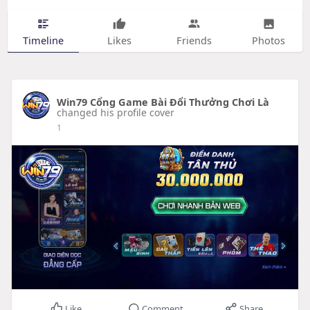
Timeline
Likes
Friends
Photos
Win79 Cổng Game Bài Đổi Thưởng Chơi Là
changed his profile cover
1
Like
Comment
Share