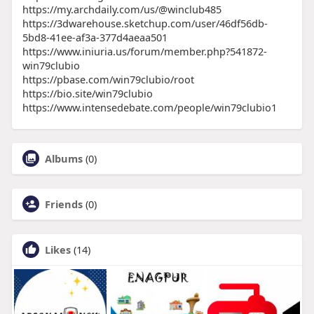
https://my.archdaily.com/us/@winclub485
https://3dwarehouse.sketchup.com/user/46df56db-
5bd8-41ee-af3a-377d4aeaa501
https://www.iniuria.us/forum/member.php?541872-
win79clubio
https://pbase.com/win79clubio/root
https://bio.site/win79clubio
https://www.intensedebate.com/people/win79clubio1
Albums
(0)
Friends
(0)
Likes
(14)