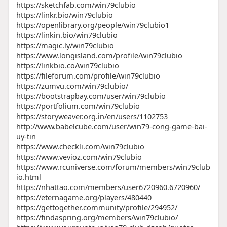
https://sketchfab.com/win79clubio
https://linkr.bio/win79clubio
https://openlibrary.org/people/win79clubio1
https://linkin.bio/win79clubio
https://magic.ly/win79clubio
https://www.longisland.com/profile/win79clubio
https://linkbio.co/win79clubio
https://fileforum.com/profile/win79clubio
https://zumvu.com/win79clubio/
https://bootstrapbay.com/user/win79clubio
https://portfolium.com/win79clubio
https://storyweaver.org.in/en/users/1102753
http://www.babelcube.com/user/win79-cong-game-bai-
uy-tin
https://www.checkli.com/win79clubio
https://www.vevioz.com/win79clubio
https://www.rcuniverse.com/forum/members/win79club
io.html
https://nhattao.com/members/user6720960.6720960/
https://eternagame.org/players/480440
https://gettogether.community/profile/294952/
https://findaspring.org/members/win79clubio/