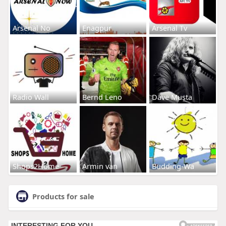
Arsenal No
Enagpur
Arsenal Tv
Radio Wall
Bernd Leno
Dave Musta
Shops2Home
Armin van
Budding-Wa
Products for sale