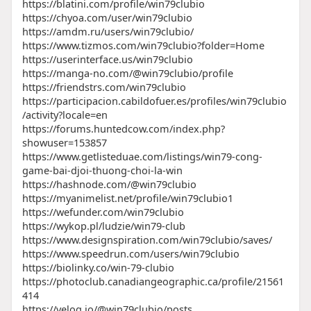
https://blatini.com/profile/win79clubio
https://chyoa.com/user/win79clubio
https://amdm.ru/users/win79clubio/
https://www.tizmos.com/win79clubio?folder=Home
https://userinterface.us/win79clubio
https://manga-no.com/@win79clubio/profile
https://friendstrs.com/win79clubio
https://participacion.cabildofuer.es/profiles/win79clubio
/activity?locale=en
https://forums.huntedcow.com/index.php?
showuser=153857
https://www.getlisteduae.com/listings/win79-cong-
game-bai-djoi-thuong-choi-la-win
https://hashnode.com/@win79clubio
https://myanimelist.net/profile/win79clubio1
https://wefunder.com/win79clubio
https://wykop.pl/ludzie/win79-club
https://www.designspiration.com/win79clubio/saves/
https://www.speedrun.com/users/win79clubio
https://biolinky.co/win-79-clubio
https://photoclub.canadiangeographic.ca/profile/21561
414
https://velog.io/@win79clubio/posts