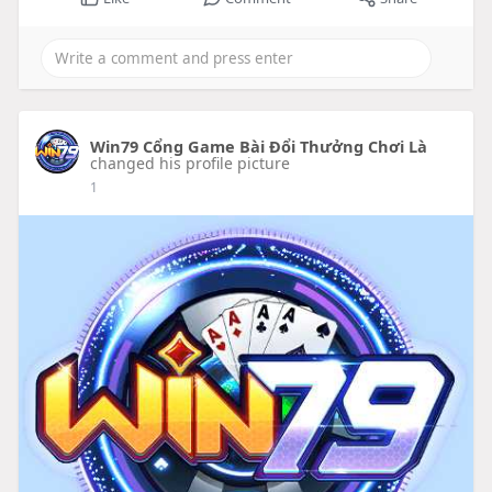
Win79 Cổng Game Bài Đổi Thưởng Chơi Là
changed his profile picture
1