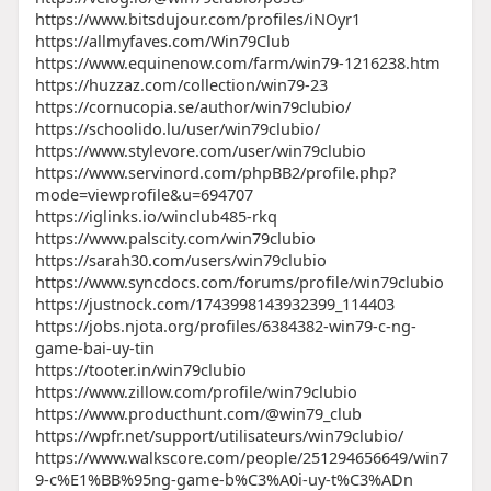
https://www.bitsdujour.com/profiles/iNOyr1
https://allmyfaves.com/Win79Club
https://www.equinenow.com/farm/win79-1216238.htm
https://huzzaz.com/collection/win79-23
https://cornucopia.se/author/win79clubio/
https://schoolido.lu/user/win79clubio/
https://www.stylevore.com/user/win79clubio
https://www.servinord.com/phpBB2/profile.php?
mode=viewprofile&u=694707
https://iglinks.io/winclub485-rkq
https://www.palscity.com/win79clubio
https://sarah30.com/users/win79clubio
https://www.syncdocs.com/forums/profile/win79clubio
https://justnock.com/1743998143932399_114403
https://jobs.njota.org/profiles/6384382-win79-c-ng-
game-bai-uy-tin
https://tooter.in/win79clubio
https://www.zillow.com/profile/win79clubio
https://www.producthunt.com/@win79_club
https://wpfr.net/support/utilisateurs/win79clubio/
https://www.walkscore.com/people/251294656649/win7
9-c%E1%BB%95ng-game-b%C3%A0i-uy-t%C3%ADn