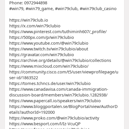
Phone: 0972944898
#win79, #win79_game, #win79club, #win79club_casino
https://win79club.io
https://x.com/win79clubio
https://www.pinterest.com/tuthiminh607/_profile/
https://500px.com/p/win79clubio
https://www.youtube.com/@win79clubio
https://www.twitch.tv/win79clubio/about
https://gravatar.com/win79clubio
https://archive.org/details/@win79clubio/collections
https://www.mixcloud.com/win79clubio/
https://community.cisco.com/t5/user/viewprofilepage/u
ser-id/1863522
https://tomes.tchncs.de/user/win79clubio
https://www.canadavisa.com/canada-immigration-
discussion-board/members/win79clubio.1282938/
https://www.papercall.io/speakers/win79clubio
https://www.bloggportalen.se/BlogPortal/view/AuthorD
etails?authorId=192000
https://www.proko.com/@win79clubio/activity
https://www.besport.com/l/Iz-VcuQP