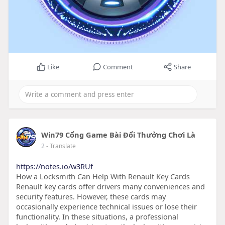
Like
Comment
Share
Win79 Cổng Game Bài Đổi Thưởng Chơi Là
2
- Translate
https://notes.io/w3RUf
How a Locksmith Can Help With Renault Key Cards
Renault key cards offer drivers many conveniences and
security features. However, these cards may
occasionally experience technical issues or lose their
functionality. In these situations, a professional