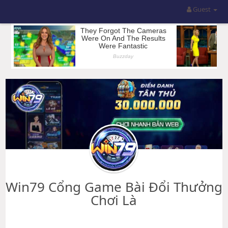
Guest
Win79 Cổng Game Bài Đổi Thưởng
Chơi Là