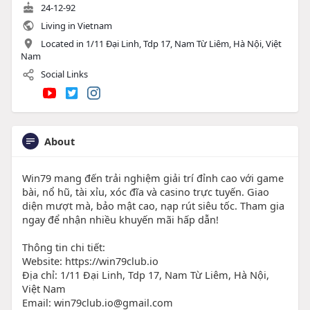
24-12-92
Living in Vietnam
Located in 1/11 Đại Linh, Tdp 17, Nam Từ Liêm, Hà Nội, Việt
Nam
Social Links
About
Win79 mang đến trải nghiệm giải trí đỉnh cao với game
bài, nổ hũ, tài xỉu, xóc đĩa và casino trực tuyến. Giao
diện mượt mà, bảo mật cao, nạp rút siêu tốc. Tham gia
ngay để nhận nhiều khuyến mãi hấp dẫn!
Thông tin chi tiết:
Website: https://win79club.io
Địa chỉ: 1/11 Đại Linh, Tdp 17, Nam Từ Liêm, Hà Nội,
Việt Nam
Email: win79club.io@gmail.com