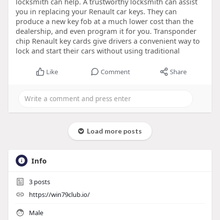
locksmith can help. A trustworthy locksmith can assist
you in replacing your Renault car keys. They can
produce a new key fob at a much lower cost than the
dealership, and even program it for you. Transponder
chip Renault key cards give drivers a convenient way to
lock and start their cars without using traditional
Like
Comment
Share
Load more posts
Info
3
posts
https://win79club.io/
Male