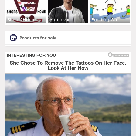
Shops2Home
Armin van
Budding-Wa
Products for sale