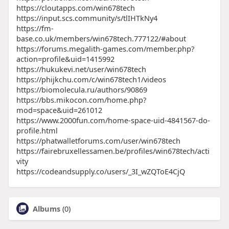
https://cloutapps.com/win678tech
https://input.scs.community/s/tlIHTkNy4
https://fm-
base.co.uk/members/win678tech.777122/#about
https://forums.megalith-games.com/member.php?
action=profile&uid=1415992
https://hukukevi.net/user/win678tech
https://phijkchu.com/c/win678tech1/videos
https://biomolecula.ru/authors/90869
https://bbs.mikocon.com/home.php?
mod=space&uid=261012
https://www.2000fun.com/home-space-uid-4841567-do-
profile.html
https://phatwalletforums.com/user/win678tech
https://fairebruxellessamen.be/profiles/win678tech/acti
vity
https://codeandsupply.co/users/_3I_wZQToE4CjQ
Albums
(0)