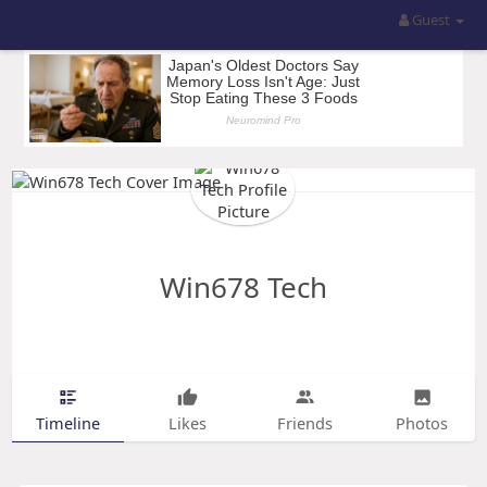
Guest
Win678 Tech
Timeline
Likes
Friends
Photos