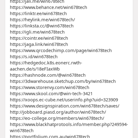
https://jali.me/win678tech
https://www.behance.net/win678tech
https://linktr.ee/win678tech
https://heylink.me/win678tech/
https://linksta.cc/@win678tech
https://igli.me/win678tech
https://cointr.ee/win678tech
https://jaga.link/win678tech
https://www.qrcodechimp.com/page/win678tech
https://s.id/win678tech
https://hedgedoc.k8s.eonerc.rwth-
aachen.de/s/18eFIaxWb
https://hashnode.com/@win678tech
https://3dwarehouse.sketchup.com/by/win678tech
https://www.storenvy.com/win678tech
https://www.skool.com/@win-tech-3421
https://xoops.ec-cube.net/userinfo.php?uid=323909
https://www.designspiration.com/win678tech/saves/
http://jobboard.piasd.org/author/win678tech/
https://eo-college.org/members/win678tech/
https://www.blackhatprotools.info/member.php?249594-
win678tech
https://portfolium.com.au/win678tech