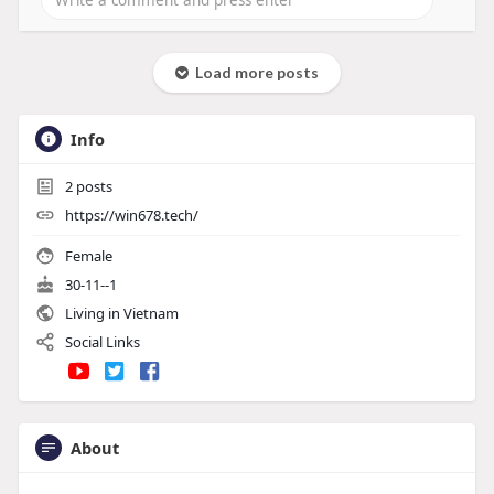
Load more posts
Info
2
posts
https://win678.tech/
Female
30-11--1
Living in Vietnam
Social Links
About