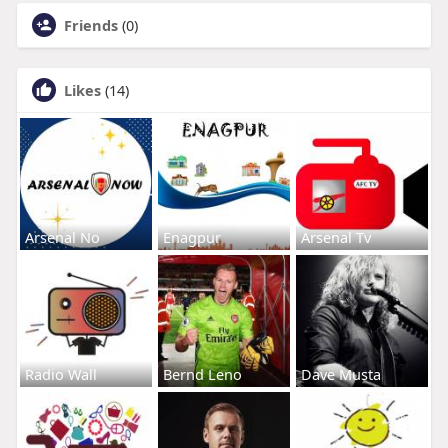
Friends
(0)
Likes
(14)
Arsenal No
Enagpur
Arsenal Tv
Radio Wall
Bernd Leno
Dave Musta