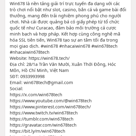
Win678 là nền tảng giải trí trực tuyến đa dạng với các
trò chơi nổi bật như slot, casino, bắn cá và game bài đổi
thưởng, mang đến trải nghiệm phong phú cho người
chơi. Nhà cái được quảng bá có giấy phép từ tổ chức
quốc tế như Curacao, đảm bảo môi trường cá cược
minh bạch và hợp pháp. Kết hợp cùng công nghệ mã
hóa SSL tiên tiến, Win678 tạo sự an tâm tối đa trong
mọi giao dịch. #win678 #nhacaiwin678 #win678tech
#nhacaiwin678tech
Website: https://win678.tech/
Địa chỉ: 28/1a Trần Văn Mười, Xuân Thới Đông, Hóc
Môn, Hồ Chí Minh, Việt Nam
SĐT: 0933993998
Email: win678tech@gmail.com
Social:
https://x.com/win678tech
https://www.youtube.com/@win678tech
https://www.pinterest.com/win678tech/
https://www.twitch.tv/win678tech
https://tumblr.com/win678tech
https://gravatar.com/win678tech
https://bit.ly/m/win678tech