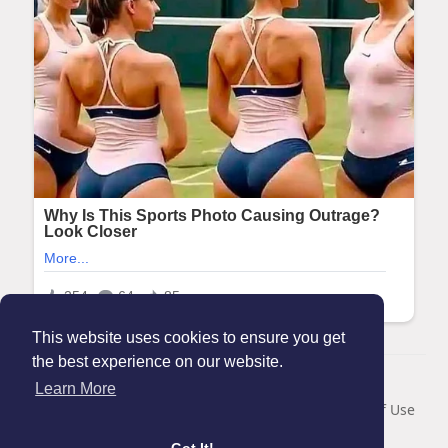
This website uses cookies to ensure you get
the best experience on our website.
© 2026 Maanation
Learn More
Home
About
Contact Us
Privacy Policy
Terms of Use
Blog