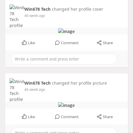
Win678 Tech
changed her profile cover
46 week ago
Like
Comment
Share
Win678 Tech
changed her profile picture
46 week ago
Like
Comment
Share