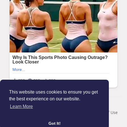
This website uses cookies to ensure you get
the best experience on our website.
© 2026 Maanation
Learn More
Home
About
Contact Us
Privacy Policy
Terms of Use
Blog
Got It!
Language