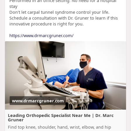
Performed in an office setting: No need for a hospital
stay
Don't let carpal tunnel syndrome control your life.
Schedule a consultation with Dr. Gruner to learn if this
innovative procedure is right for you.
https://www.drmarcgruner.com/
www.drmarcgruner.com
Leading Orthopedic Specialist Near Me | Dr. Marc
Gruner
Find top knee, shoulder, hand, wrist, elbow, and hip