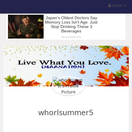
Guest
whorlsummer5