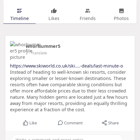
Timeline
Likes
Friends
Photos
whorlsummer5
2
- Translate
https://www.skiworld.co.uk/ski....-deals/last-minute-o
Instead of heading to well-known ski resorts, consider
exploring smaller or lesser-known destinations. These
resorts often have comparable skiing conditions but
offer more affordable prices due to their less crowded
nature. Many hidden gems are located just a few hours
away from major resorts, providing an equally thrilling
experience at a fraction of the cost.
Like
Comment
Share