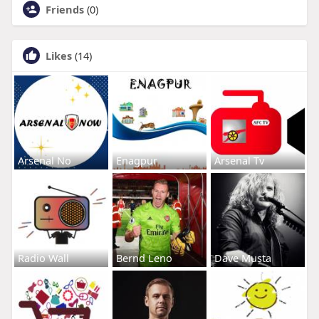
Friends
(0)
Likes
(14)
Arsenal No
Enagpur
Arsenal Tv
Radio Wall
Bernd Leno
Dave Musta