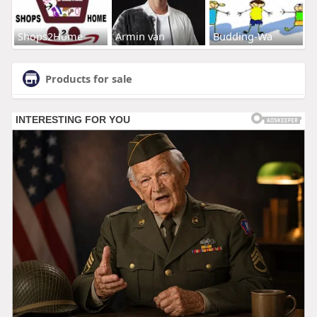
Shops2Home
Armin van
Budding-Wa
Products for sale