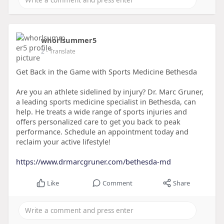
whorlsummer5
2
- Translate
Get Back in the Game with Sports Medicine Bethesda
Are you an athlete sidelined by injury? Dr. Marc Gruner,
a leading sports medicine specialist in Bethesda, can
help. He treats a wide range of sports injuries and
offers personalized care to get you back to peak
performance. Schedule an appointment today and
reclaim your active lifestyle!
https://www.drmarcgruner.com/bethesda-md
Like
Comment
Share