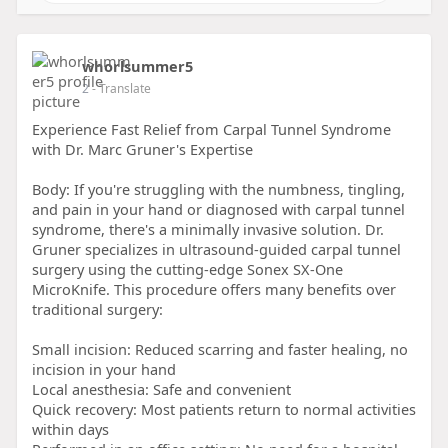
whorlsummer5
2
- Translate
Experience Fast Relief from Carpal Tunnel Syndrome
with Dr. Marc Gruner's Expertise
Body: If you're struggling with the numbness, tingling,
and pain in your hand or diagnosed with carpal tunnel
syndrome, there's a minimally invasive solution. Dr.
Gruner specializes in ultrasound-guided carpal tunnel
surgery using the cutting-edge Sonex SX-One
MicroKnife. This procedure offers many benefits over
traditional surgery:
Small incision: Reduced scarring and faster healing, no
incision in your hand
Local anesthesia: Safe and convenient
Quick recovery: Most patients return to normal activities
within days