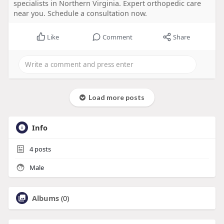
specialists in Northern Virginia. Expert orthopedic care
near you. Schedule a consultation now.
Like
Comment
Share
Load more posts
Info
4
posts
Male
Albums
(0)