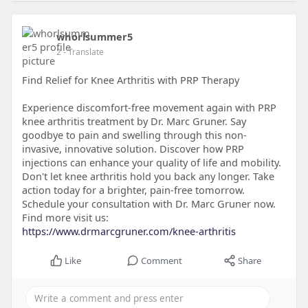
whorlsummer5
2
- Translate
Find Relief for Knee Arthritis with PRP Therapy
Experience discomfort-free movement again with PRP
knee arthritis treatment by Dr. Marc Gruner. Say
goodbye to pain and swelling through this non-
invasive, innovative solution. Discover how PRP
injections can enhance your quality of life and mobility.
Don't let knee arthritis hold you back any longer. Take
action today for a brighter, pain-free tomorrow.
Schedule your consultation with Dr. Marc Gruner now.
Find more visit us:
https://www.drmarcgruner.com/knee-arthritis
Like
Comment
Share