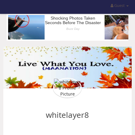
Guest
whitelayer8