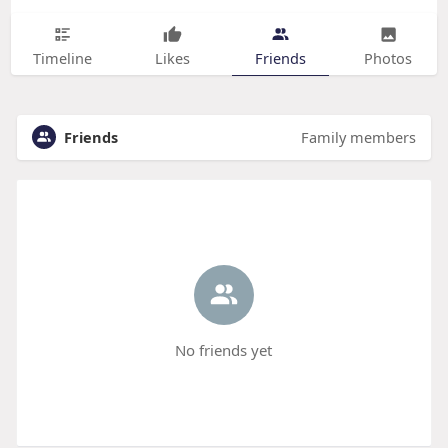
Timeline
Likes
Friends
Photos
Friends
Family members
No friends yet