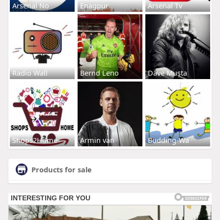
Arsenal No
Enagpur
Arsenal Tv
Radio Wall
Bernd Leno
Dave Musta
Shops2Home
Armin van
Budding-Wa
Products for sale