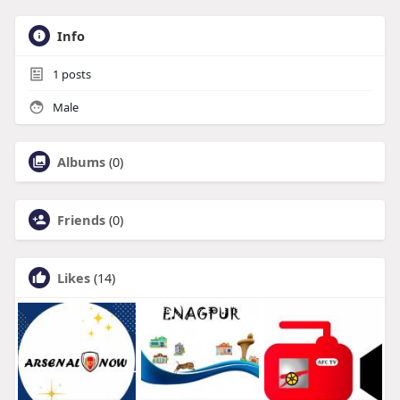
Info
1
posts
Male
Albums
(0)
Friends
(0)
Likes
(14)