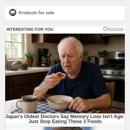
Products for sale