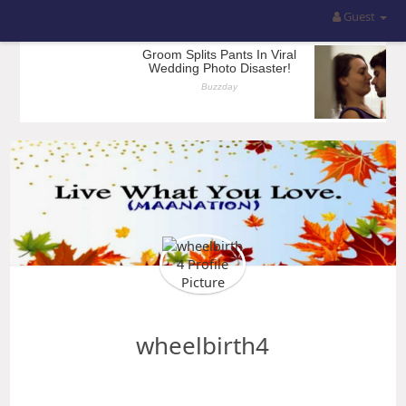
Guest
wheelbirth4