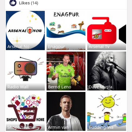
Likes
(14)
Arsenal No
Enagpur
Arsenal Tv
Radio Wall
Bernd Leno
Dave Musta
Shops2Home
Armin van
Budding-Wa