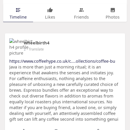
Timeline
Likes
Friends
Photos
wheelbirth4
2
- Translate
https://www.coffeehype.co.uk/c....ollections/coffee-bu
Java is more than just a morning ritual; it is an
experience that awakens the senses and initiates joy.
For caffeine enthusiasts, nothing analyzes to the
pleasure of unboxing a new carefully curated choice of
brews. Espresso bundles offer an exceptional way to
check out diverse flavors in addition to aromas from
equally local roasters plus international sources. No
matter if you are buying friend, a loved one, or simply
dealing with yourself, an attentively assembled coffee
gift set can lift any coffee second into something genui