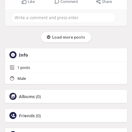
Like
Comment
Share
Load more posts
Info
1
posts
Male
Albums
(0)
Friends
(0)