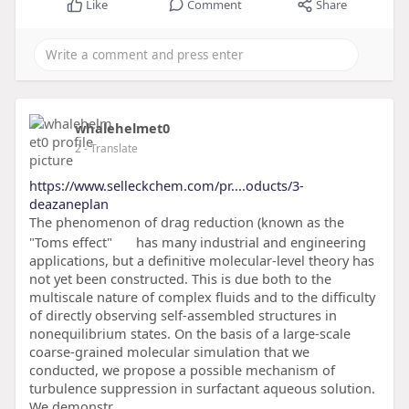
Like
Comment
Share
whalehelmet0
2
- Translate
https://www.selleckchem.com/pr....oducts/3-
deazaneplan
The phenomenon of drag reduction (known as the
"Toms effect"
has many industrial and engineering
applications, but a definitive molecular-level theory has
not yet been constructed. This is due both to the
multiscale nature of complex fluids and to the difficulty
of directly observing self-assembled structures in
nonequilibrium states. On the basis of a large-scale
coarse-grained molecular simulation that we
conducted, we propose a possible mechanism of
turbulence suppression in surfactant aqueous solution.
We demonstr