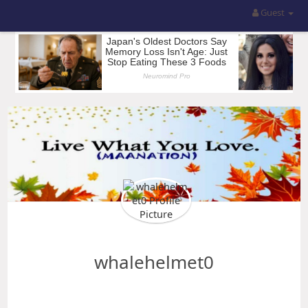
Guest
whalehelmet0