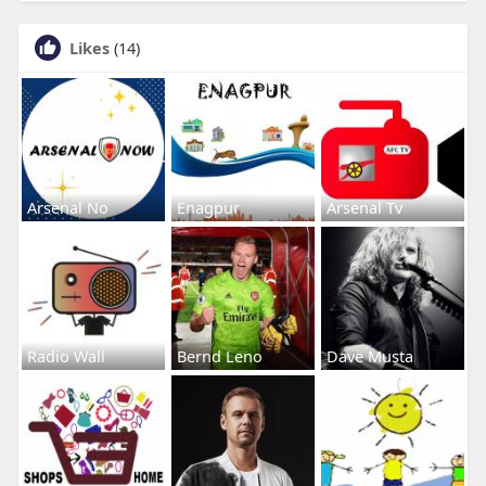
Likes
(14)
Arsenal No
Enagpur
Arsenal Tv
Radio Wall
Bernd Leno
Dave Musta