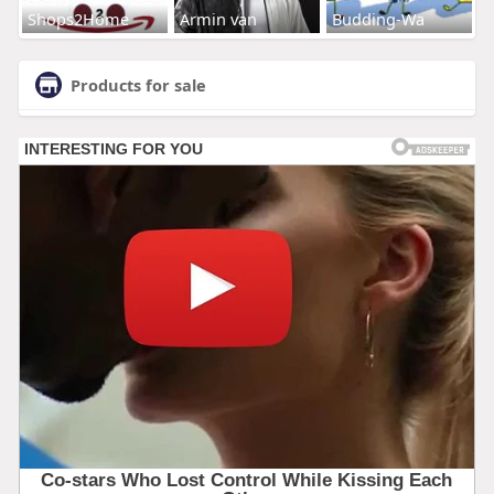
Shops2Home
Armin van
Budding-Wa
Products for sale