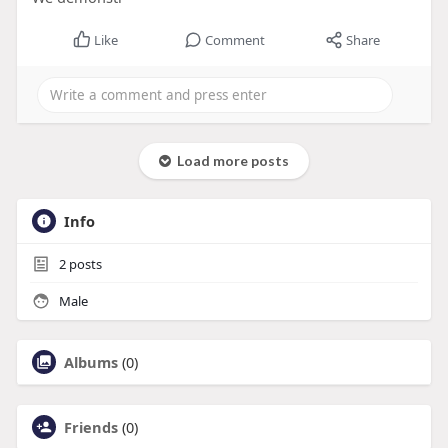
Like
Comment
Share
Load more posts
Info
2
posts
Male
Albums
(0)
Friends
(0)