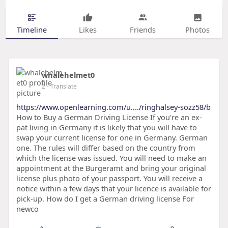
Timeline
Likes
Friends
Photos
whalehelmet0
2
- Translate
https://www.openlearning.com/u..../ringhalsey-sozz58/b
How to Buy a German Driving License If you're an ex-
pat living in Germany it is likely that you will have to
swap your current license for one in Germany. German
one. The rules will differ based on the country from
which the license was issued. You will need to make an
appointment at the Burgeramt and bring your original
license plus photo of your passport. You will receive a
notice within a few days that your licence is available for
pick-up. How do I get a German driving license For
newco