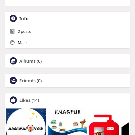
Info
2
posts
Male
Albums
(0)
Friends
(0)
Likes
(14)