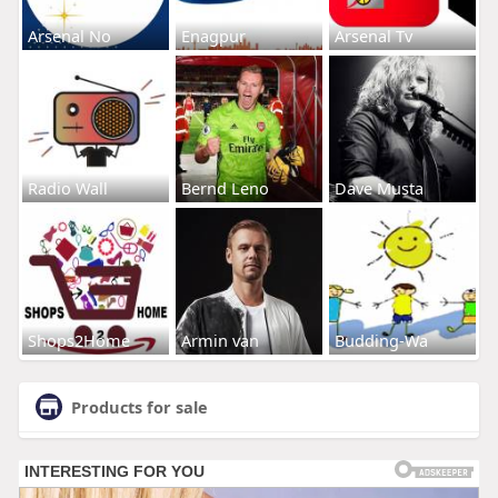
Arsenal No
Enagpur
Arsenal Tv
Radio Wall
Bernd Leno
Dave Musta
Shops2Home
Armin van
Budding-Wa
Products for sale