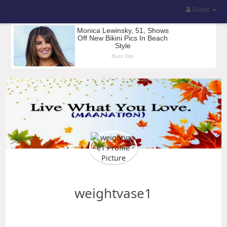
Guest
weightvase1