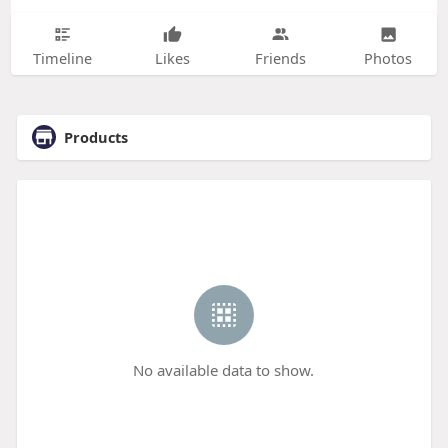
Timeline
Likes
Friends
Photos
Products
No available data to show.