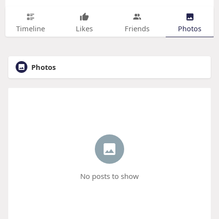
Timeline
Likes
Friends
Photos
Photos
No posts to show