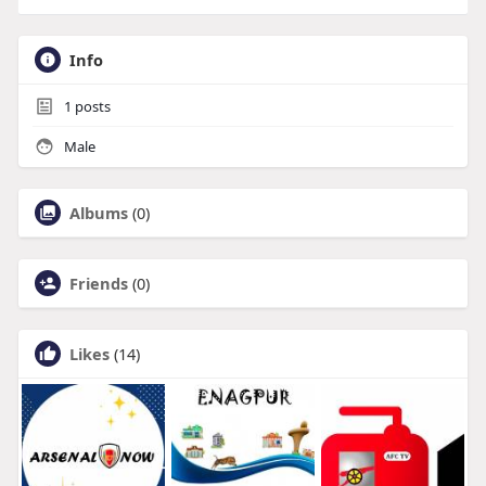
Info
1
posts
Male
Albums
(0)
Friends
(0)
Likes
(14)