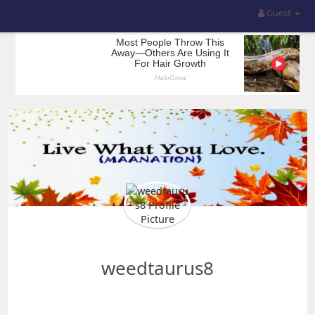
Guest
weedtaurus8