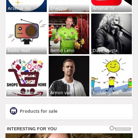
Arsenal No
Enagpur
Arsenal Tv
Radio Wall
Bernd Leno
Dave Musta
Shops2Home
Armin van
Budding-Wa
Products for sale