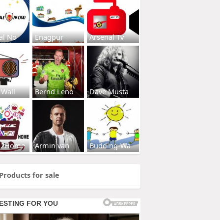
al No
Enagpur
Arsenal Tv
 Wall
Bernd Leno
Dave Musta
s2Home
Armin van
Budding-Wa
Products for sale