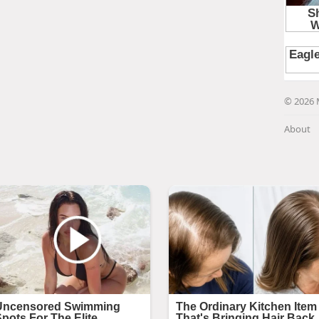
© 2026 
About