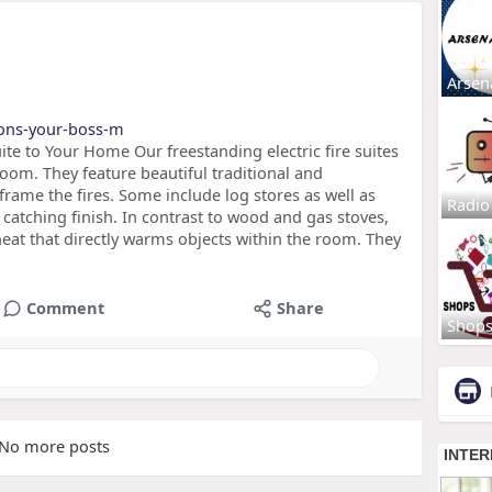
Arsen
ions-your-boss-m
ite to Your Home Our freestanding electric fire suites
room. They feature beautiful traditional and
rame the fires. Some include log stores as well as
Radio
 catching finish. In contrast to wood and gas stoves,
heat that directly warms objects within the room. They
Comment
Share
Shop
No more posts