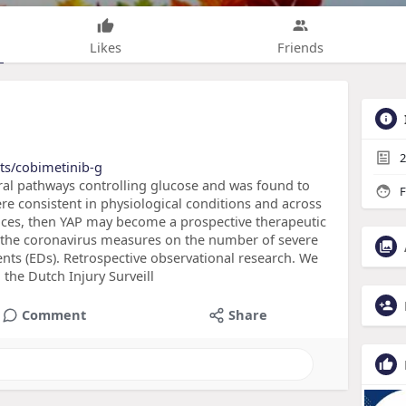
Likes
Friends
2
ts/cobimetinib-g
veral pathways controlling glucose and was found to
F
were consistent in physiological conditions and across
nces, then YAP may become a prospective therapeutic
 of the coronavirus measures on the number of severe
nts (EDs). Retrospective observational research. We
the Dutch Injury Surveill
Comment
Share