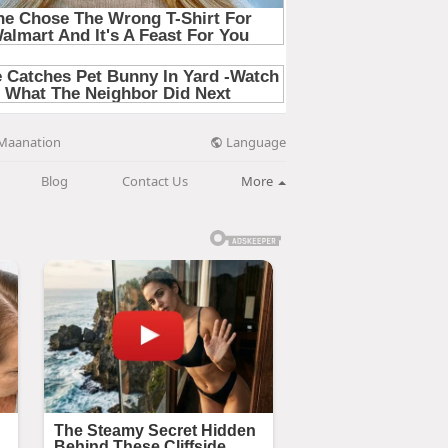
Language
Maanation
Blog
Contact Us
More