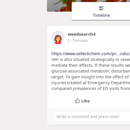
Timeline
weedsearch4
2
- Translate
https://www.selleckchem.com/pr....oduc
YAP is also situated strategically in se
mediate their effects. If these results 
glucose-associated metabolic disturba
target. To gain insight into the effect
injuries treated at Emergency Departme
compared prevalences of ED visits from 
Like