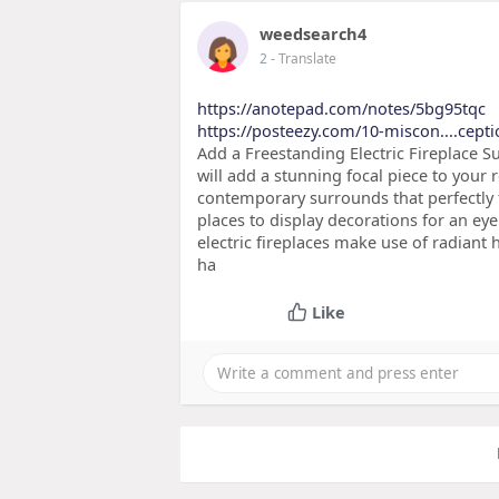
weedsearch4
2
- Translate
https://anotepad.com/notes/5bg95tqc
https://posteezy.com/10-miscon....cept
Add a Freestanding Electric Fireplace Su
will add a stunning focal piece to your 
contemporary surrounds that perfectly f
places to display decorations for an eye
electric fireplaces make use of radiant 
ha
Like