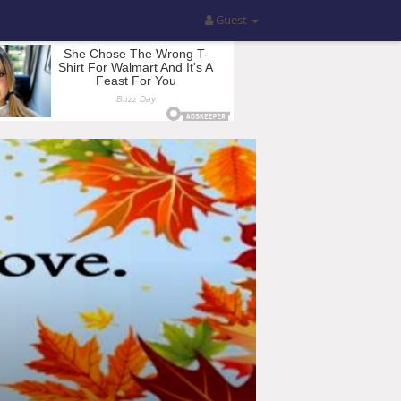
Guest