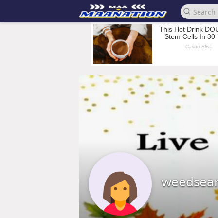
weedsea