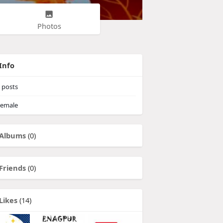
Photos
Info
posts
emale
Albums
(0)
Friends
(0)
Likes
(14)