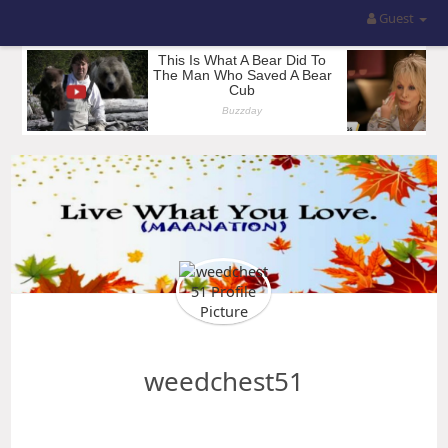
Guest
weedchest51