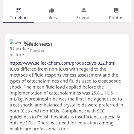
Timeline
Likes
Friends
Photos
weedchest51
2
- Translate
https://www.selleckchem.com/products/ve-822.html
ICUs differed from non-ICUs with regard to the
methods of fluid responsiveness assessment and the
types of catecholamines and fluids used to treat septic
shock. The mean fluid load applied before the
implementation of catecholamines was 25.8 ± 10.6
mL/kg. Norepinephrine was the first-line agent used to
treat shock, and balanced crystalloids were preferred in
both ICUs and non-ICUs. Compliance with SCC
guidelines in Polish hospitals is insufficient, especially
outside ICUs. There is a need for education among
healthcare professionals to r