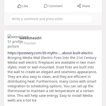
Like
Comment
Share
weedchest51
2
- Translate
https://posteezy.com/20-myths-....about-built-electric
Bringing Media Wall Electric Fires Into the 21st Century
Media wall electric fireplaces are available in two main
styles: inset or wall-mounted. Inset fires are built into
the wall to create an elegant and seamless appearance.
They are also easy to clean, and they are efficient in
distributing heat. Furthermore, many come with smart
integration to scheduling options. You can set up the
thermostat to maintain a set temperature at a certain
time. This will help save energy. Easy to install Media
walls are a hot tre