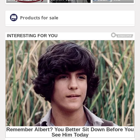
Products for sale