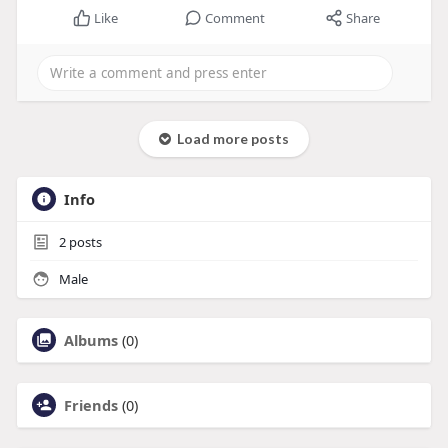
Like
Comment
Share
Load more posts
Info
2
posts
Male
Albums
(0)
Friends
(0)