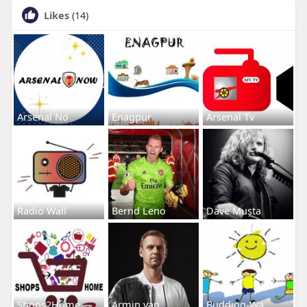
Likes
(14)
Arsenal No
Enagpur
Arsenal Tv
Radio Wall
Bernd Leno
Dave Musta
Shops2Home
Armin van
Budding-Wa