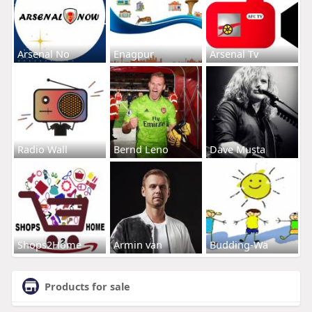
Arsenal No
Enagpur
Arsenal Tv
Radio Wall
Bernd Leno
Dave Musta
Shops2Home
Armin van
Budding-Wa
Products for sale