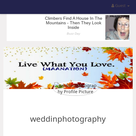
Guest
weddinphotography