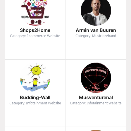
Shops2Home
Armin van Buuren
Category: Ecommerce Website
Category: Musician/band
Budding-Wall
Musventurenal
Category: Infotainment Website
Category: Infotainment Website