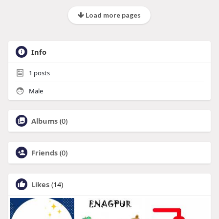
Load more pages
Info
1
posts
Male
Albums
(0)
Friends
(0)
Likes
(14)