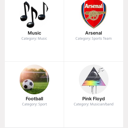
Music
Arsenal
Category: Music
Category: Sports Team
Football
Pink Floyd
Category: Sport
Category: Musician/band