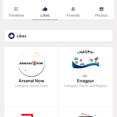
Timeline
Likes
Friends
Photos
Likes
Arsenal Now
Enagpur
Category: Sports Team
Category: Places and Regions