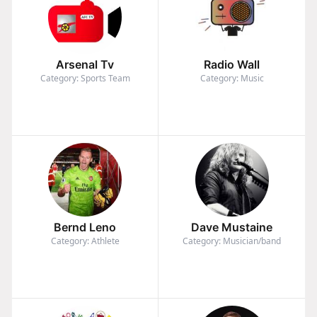
Arsenal Tv
Radio Wall
Category: Sports Team
Category: Music
Bernd Leno
Dave Mustaine
Category: Athlete
Category: Musician/band