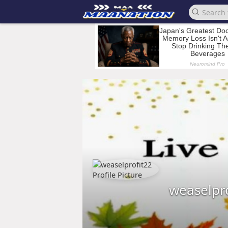
weaselpr