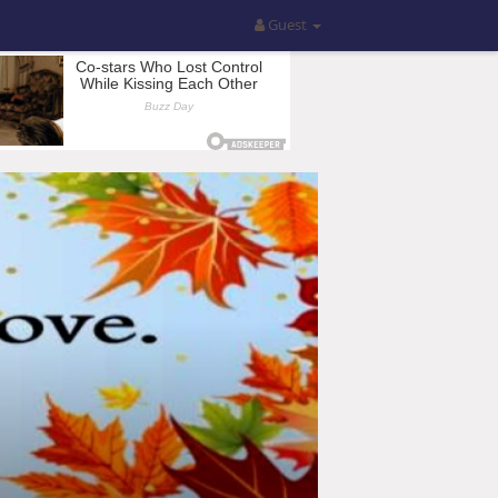
Guest