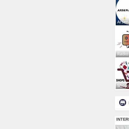
Arsen
Radio
Shop