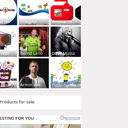
al No
Enagpur
Arsenal Tv
 Wall
Bernd Leno
Dave Musta
s2Home
Armin van
Budding-Wa
Products for sale