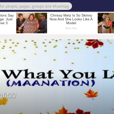
ofit22