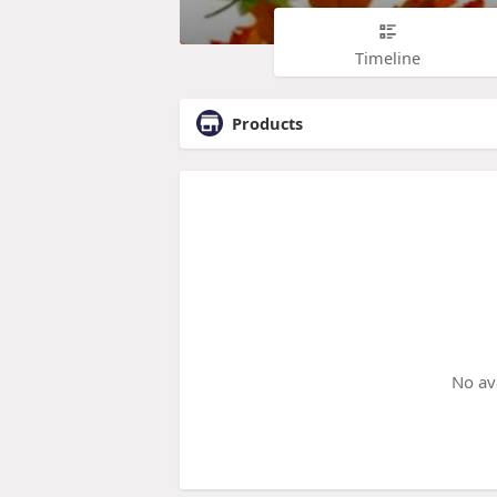
Timeline
Products
No av