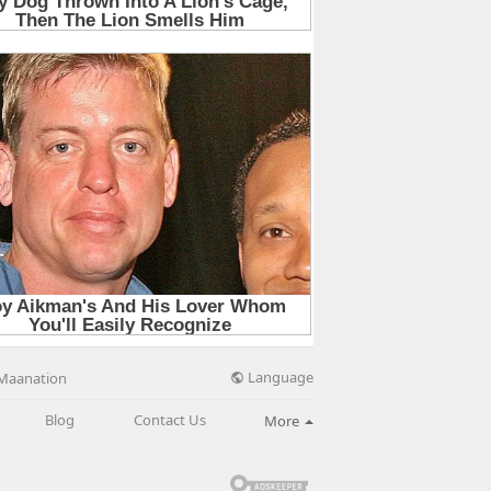
Language
Maanation
Blog
Contact Us
More