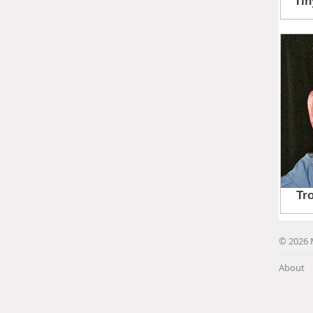
© 2026 
About