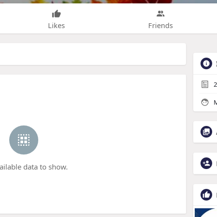
Likes
Friends
2
M
ailable data to show.