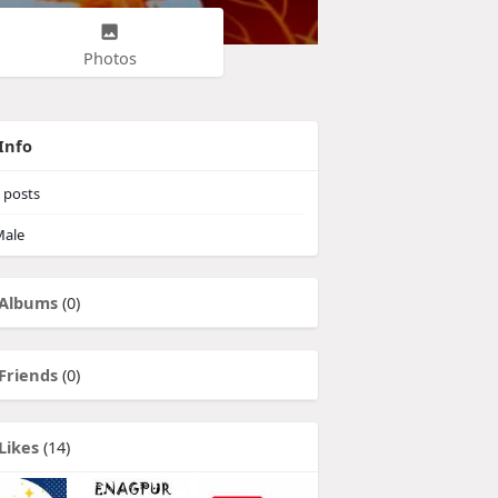
Photos
Info
posts
ale
Albums
(0)
Friends
(0)
Likes
(14)