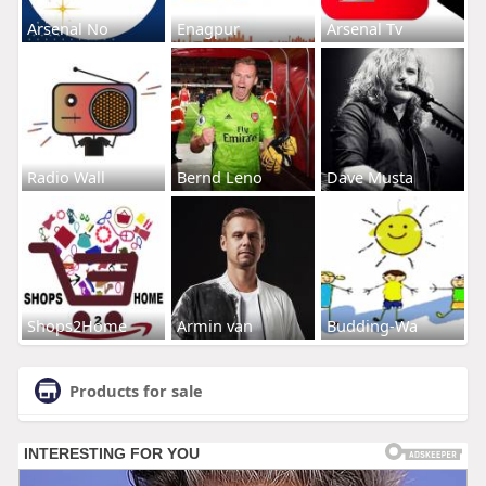
Arsenal No
Enagpur
Arsenal Tv
Radio Wall
Bernd Leno
Dave Musta
Shops2Home
Armin van
Budding-Wa
Products for sale