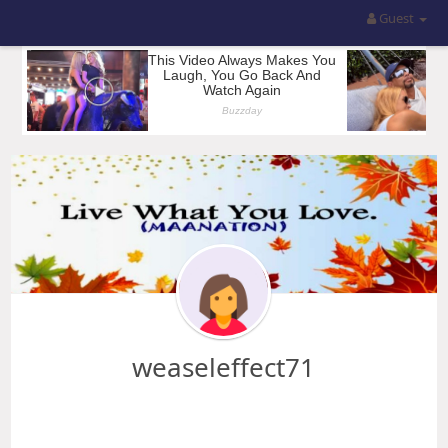
Guest
weaseleffect71