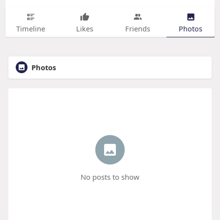
Timeline
Likes
Friends
Photos
Photos
No posts to show