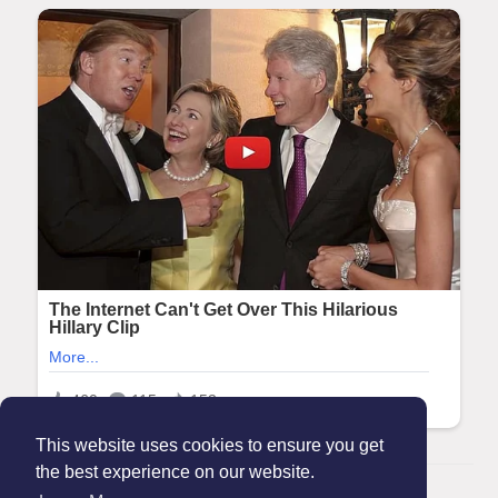
This website uses cookies to ensure you get
the best experience on our website.
© 2026 Maanation