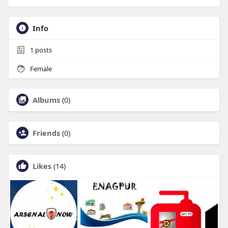
Info
1
posts
Female
Albums
(0)
Friends
(0)
Likes
(14)