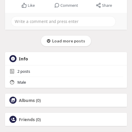
Like
Comment
Share
Load more posts
Info
2
posts
Male
Albums
(0)
Friends
(0)