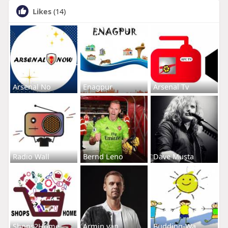
Likes
(14)
Arsenal No
Enagpur
Arsenal Tv
Radio Wall
Bernd Leno
Dave Musta
Shops2Home
Armin van
Budding-Wa