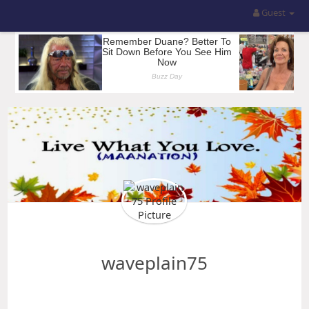
Guest
waveplain75