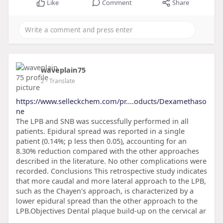
Like
Comment
Share
waveplain75
2
- Translate
https://www.selleckchem.com/pr....oducts/Dexamethaso
ne
The LPB and SNB was successfully performed in all
patients. Epidural spread was reported in a single
patient (0.14%; p less then 0.05), accounting for an
8.30% reduction compared with the other approaches
described in the literature. No other complications were
recorded. Conclusions This retrospective study indicates
that more caudal and more lateral approach to the LPB,
such as the Chayen's approach, is characterized by a
lower epidural spread than the other approach to the
LPB.Objectives Dental plaque build-up on the cervical ar