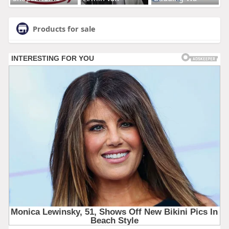
Products for sale