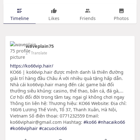
Timeline
Likes
Friends
Photos
waveplain75
2
- Translate
https://ko66vip.hair/
KO66 | ko66vip.hair được mệnh danh là thiên đường
giải trí hàng đầu Châu Á với nhiều quà tặng hấp dẫn.
Nhà cái ko66vip.hair mang đến các game bài đổi
thưởng siêu khủng: casino, thể thao, bắn cá, đá gà,...
Cơ hội đổi đời trong tầm tay, ngại gì không chơi ngay
Thông tin liên hệ: Thương hiệu: KO66 Website: Địa chỉ:
160/6 Lương Thế Vinh, Tổ 37, Thanh Xuân, Hà Nội,
Vietnam Số điện thoại: 0771232559 Email:
ko66viphair@gmail.com Hashtag:
#ko66
#nhacaiko66
#ko66viphair
#cacuocko66