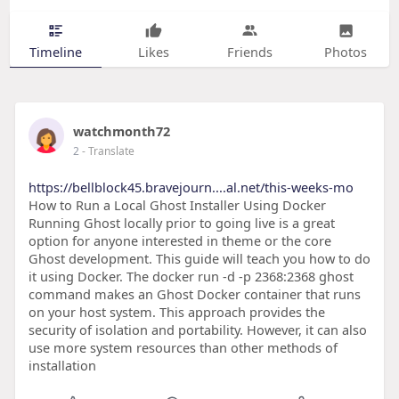
Timeline
Likes
Friends
Photos
watchmonth72
2
- Translate
https://bellblock45.bravejourn....al.net/this-weeks-mo
How to Run a Local Ghost Installer Using Docker
Running Ghost locally prior to going live is a great
option for anyone interested in theme or the core
Ghost development. This guide will teach you how to do
it using Docker. The docker run -d -p 2368:2368 ghost
command makes an Ghost Docker container that runs
on your host system. This approach provides the
security of isolation and portability. However, it can also
use more system resources than other methods of
installation