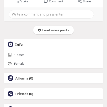
Like
Comment
Share
Load more posts
Info
1
posts
Female
Albums
(0)
Friends
(0)