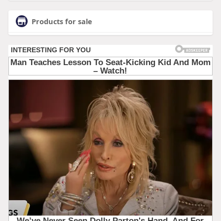
Products for sale