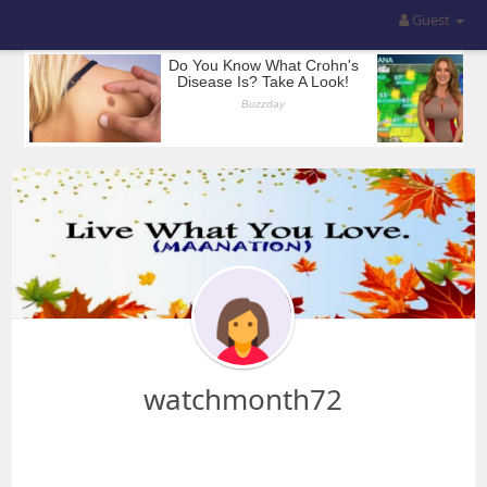
Guest
watchmonth72