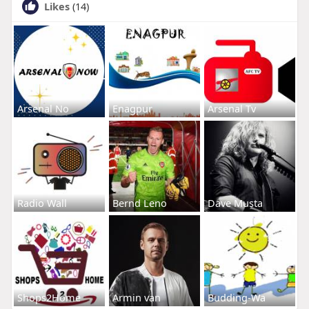
Likes
(14)
Arsenal No
Enagpur
Arsenal Tv
Radio Wall
Bernd Leno
Dave Musta
Shops2Home
Armin van
Budding-Wa