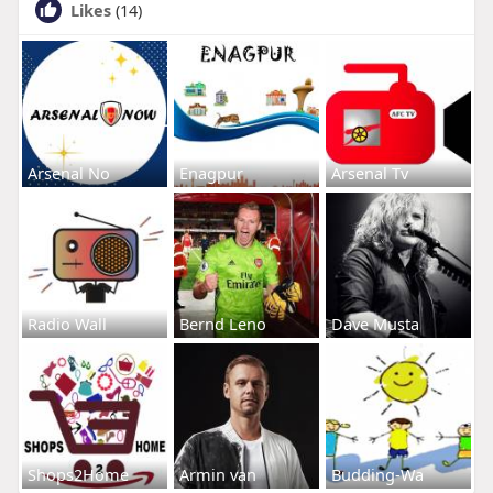
Likes
(14)
Arsenal No
Enagpur
Arsenal Tv
Radio Wall
Bernd Leno
Dave Musta
Shops2Home
Armin van
Budding-Wa