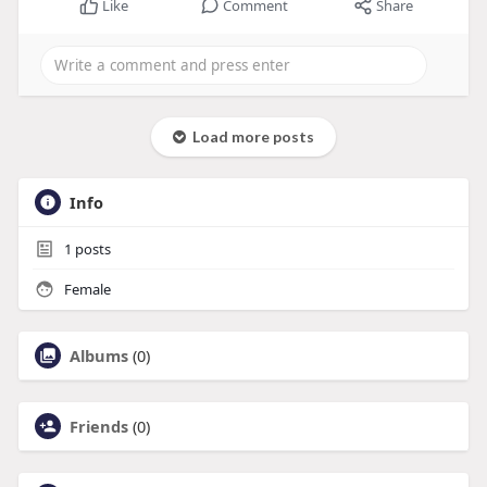
Like
Comment
Share
Load more posts
Info
1
posts
Female
Albums
(0)
Friends
(0)