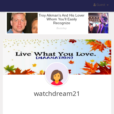
Guest
watchdream21