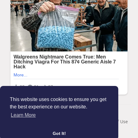
This website uses cookies to ensure you get
the best experience on our website.
© 2026 Maanation
Learn More
Home
About
Contact Us
Privacy Policy
Terms of Use
Blog
Got It!
Language