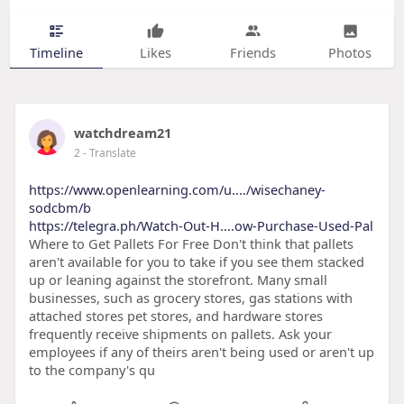
Timeline
Likes
Friends
Photos
watchdream21
2
- Translate
https://www.openlearning.com/u..../wisechaney-
sodcbm/b
https://telegra.ph/Watch-Out-H....ow-Purchase-Used-Pal
Where to Get Pallets For Free Don't think that pallets
aren't available for you to take if you see them stacked
up or leaning against the storefront. Many small
businesses, such as grocery stores, gas stations with
attached stores pet stores, and hardware stores
frequently receive shipments on pallets. Ask your
employees if any of theirs aren't being used or aren't up
to the company's qu