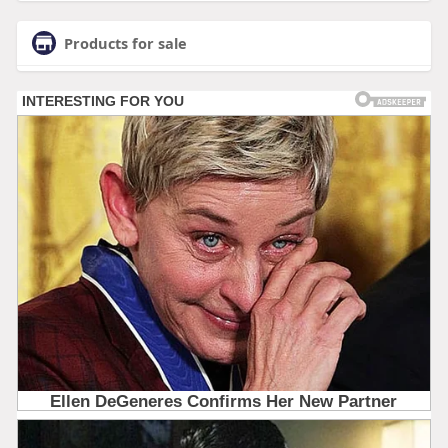
Products for sale