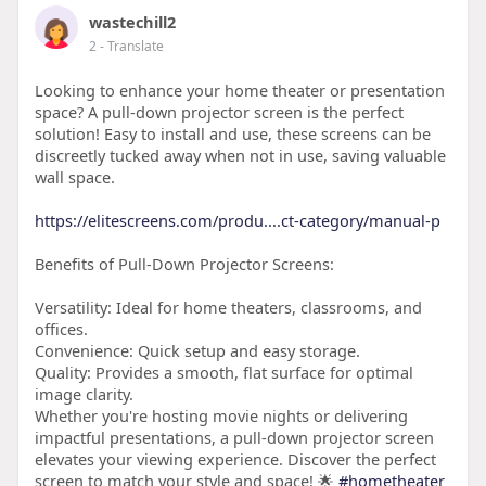
wastechill2
2
- Translate
Looking to enhance your home theater or presentation
space? A pull-down projector screen is the perfect
solution! Easy to install and use, these screens can be
discreetly tucked away when not in use, saving valuable
wall space.
https://elitescreens.com/produ....ct-category/manual-p
Benefits of Pull-Down Projector Screens:
Versatility: Ideal for home theaters, classrooms, and
offices.
Convenience: Quick setup and easy storage.
Quality: Provides a smooth, flat surface for optimal
image clarity.
Whether you're hosting movie nights or delivering
impactful presentations, a pull-down projector screen
elevates your viewing experience. Discover the perfect
screen to match your style and space! 🌟
#hometheater