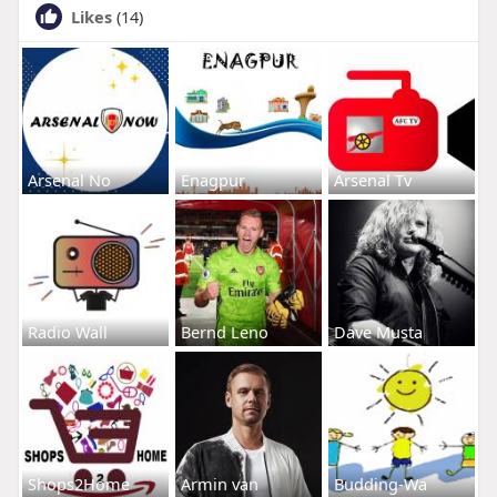
Likes
(14)
Arsenal No
Enagpur
Arsenal Tv
Radio Wall
Bernd Leno
Dave Musta
Shops2Home
Armin van
Budding-Wa