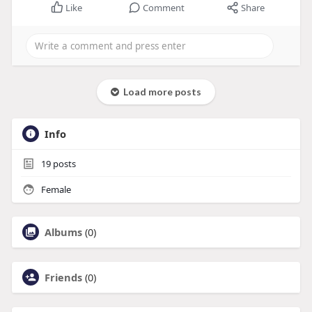
Like
Comment
Share
Load more posts
Info
19
posts
Female
Albums
(0)
Friends
(0)