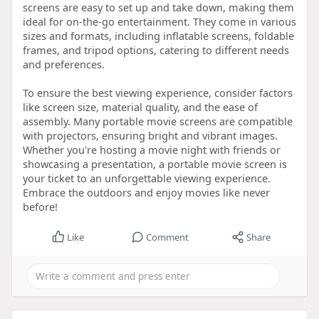
screens are easy to set up and take down, making them
ideal for on-the-go entertainment. They come in various
sizes and formats, including inflatable screens, foldable
frames, and tripod options, catering to different needs
and preferences.
To ensure the best viewing experience, consider factors
like screen size, material quality, and the ease of
assembly. Many portable movie screens are compatible
with projectors, ensuring bright and vibrant images.
Whether you're hosting a movie night with friends or
showcasing a presentation, a portable movie screen is
your ticket to an unforgettable viewing experience.
Embrace the outdoors and enjoy movies like never
before!
Like
Comment
Share