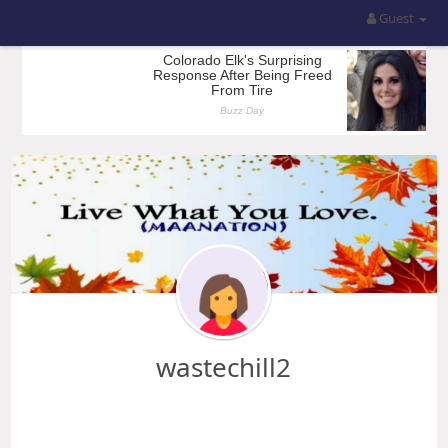
Guest
wastechill2