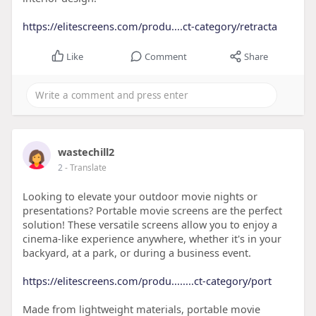
https://elitescreens.com/produ....ct-category/retracta
Like
Comment
Share
wastechill2
2
- Translate
Looking to elevate your outdoor movie nights or
presentations? Portable movie screens are the perfect
solution! These versatile screens allow you to enjoy a
cinema-like experience anywhere, whether it's in your
backyard, at a park, or during a business event.
https://elitescreens.com/produ........ct-category/port
Made from lightweight materials, portable movie