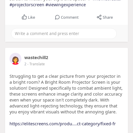
#projectorscreen
#viewingexperience
Like
Comment
Share
wastechill2
2
- Translate
Struggling to get a clear picture from your projector in
a bright room? A Bright Room Projector Screen is your
solution! Designed specifically to combat ambient light,
these screens enhance image clarity and color accuracy
even when your space isn't completely dark. With
advanced light-rejecting technology, they ensure that
you enjoy vibrant visuals without the annoying glare.
https://elitescreens.com/produ....ct-category/fixed-fr