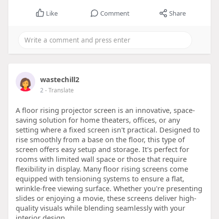
Like
Comment
Share
wastechill2
2
- Translate
A floor rising projector screen is an innovative, space-
saving solution for home theaters, offices, or any
setting where a fixed screen isn't practical. Designed to
rise smoothly from a base on the floor, this type of
screen offers easy setup and storage. It's perfect for
rooms with limited wall space or those that require
flexibility in display. Many floor rising screens come
equipped with tensioning systems to ensure a flat,
wrinkle-free viewing surface. Whether you're presenting
slides or enjoying a movie, these screens deliver high-
quality visuals while blending seamlessly with your
interior design.