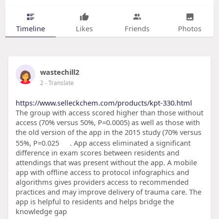
Timeline
Likes
Friends
Photos
wastechill2
2
- Translate
https://www.selleckchem.com/products/kpt-330.html
The group with access scored higher than those without
access (70% versus 50%, P=0.0005) as well as those with
the old version of the app in the 2015 study (70% versus
55%, P=0.025
. App access eliminated a significant
difference in exam scores between residents and
attendings that was present without the app. A mobile
app with offline access to protocol infographics and
algorithms gives providers access to recommended
practices and may improve delivery of trauma care. The
app is helpful to residents and helps bridge the
knowledge gap