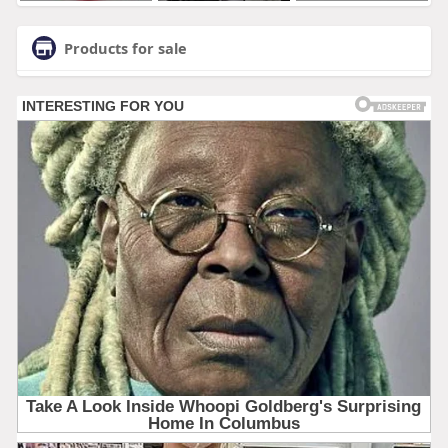
Products for sale