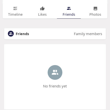
Timeline
Likes
Friends
Photos
Friends
Family members
No friends yet