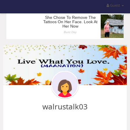
Guest
walrustalk03