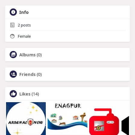
Info
2
posts
Female
Albums
(0)
Friends
(0)
Likes
(14)