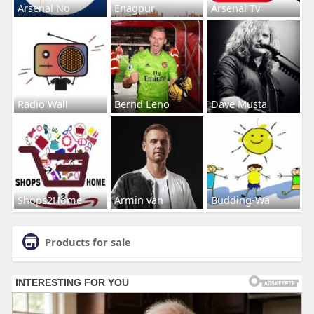
Arsenal No
Enagpur
Arsenal Tv
Radio Wall
Bernd Leno
Dave Musta
Shops2Home
Armin van
Budding-Wa
Products for sale