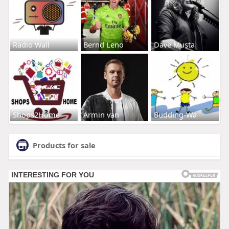
Radio Wall
Bernd Leno
Dave Musta
Shops2Home
Armin van
Budding-Wa
Products for sale