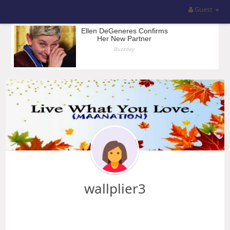
Guest
wallplier3