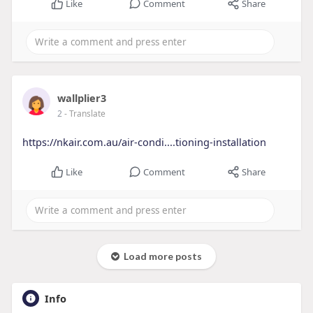
Like
Comment
Share
wallplier3
2
- Translate
https://nkair.com.au/air-condi....tioning-installation
Like
Comment
Share
Load more posts
Info