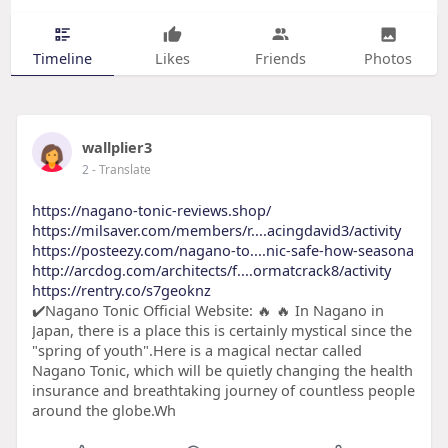
Timeline
Likes
Friends
Photos
wallplier3
2
- Translate
https://nagano-tonic-reviews.shop/
https://milsaver.com/members/r....acingdavid3/activity
https://posteezy.com/nagano-to....nic-safe-how-seasona
http://arcdog.com/architects/f....ormatcrack8/activity
https://rentry.co/s7geoknz
✔️Nagano Tonic Official Website: 🔥 🔥 In Nagano in
Japan, there is a place this is certainly mystical since the
"spring of youth".Here is a magical nectar called
Nagano Tonic, which will be quietly changing the health
insurance and breathtaking journey of countless people
around the globe.Wh