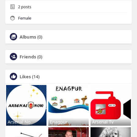
2
posts
Female
Albums
(0)
Friends
(0)
Likes
(14)
Arsenal No
Enagpur
Arsenal Tv