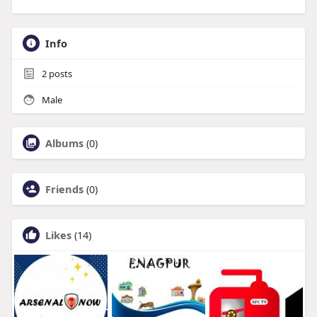
Info
2
posts
Male
Albums
(0)
Friends
(0)
Likes
(14)