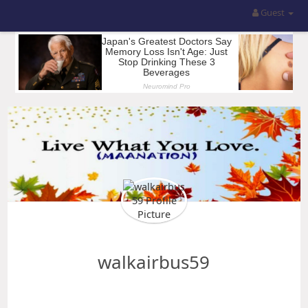
Guest
walkairbus59