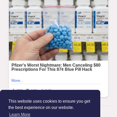
This website uses cookies to ensure you get
the best experience on our website.
© 2026 Maanation
Learn More