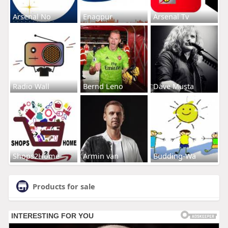
Arsenal No
Enagpur
Arsenal Tv
Radio Wall
Bernd Leno
Dave Musta
Shops2Home
Armin van
Budding-Wa
Products for sale