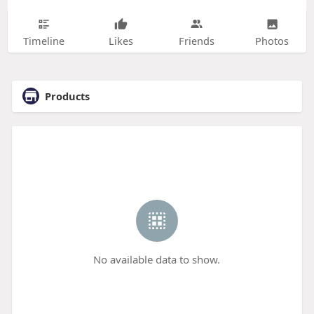
Timeline
Likes
Friends
Photos
Products
No available data to show.