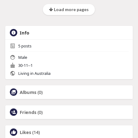
Load more pages
Info
5
posts
Male
30-11--1
Living in Australia
Albums
(0)
Friends
(0)
Likes
(14)