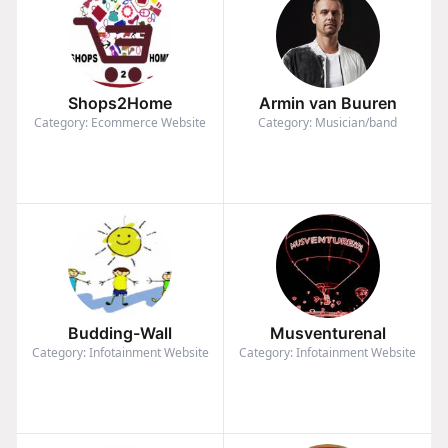
Shops2Home
Armin van Buuren
Category: Ecommerce Website
Category: Musician/band
Budding-Wall
Musventurenal
Category: Infotainment Website
Category: Infotainment Website