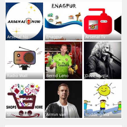
Arsenal No
Enagpur
Arsenal Tv
Radio Wall
Bernd Leno
Dave Musta
Shops2Home
Armin van
Budding-Wa