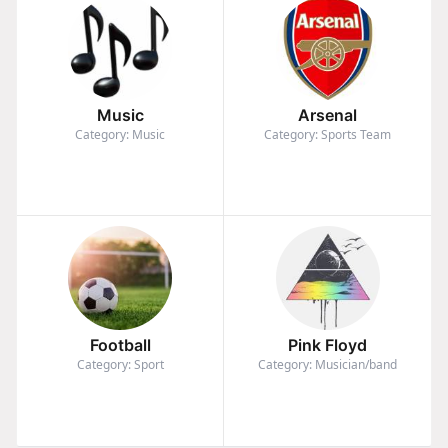
Music
Arsenal
Category: Music
Category: Sports Team
Football
Pink Floyd
Category: Sport
Category: Musician/band