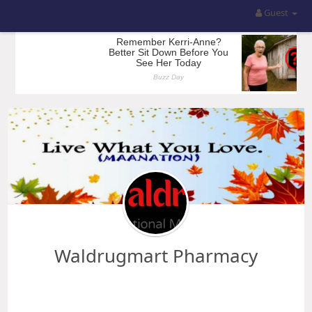
Guest
Waldrugmart Pharmacy