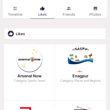
Timeline
Likes
Friends
Photos
Likes
Arsenal Now
Enagpur
Category: Sports Team
Category: Places and Regions