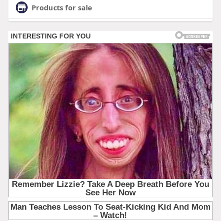
Products for sale