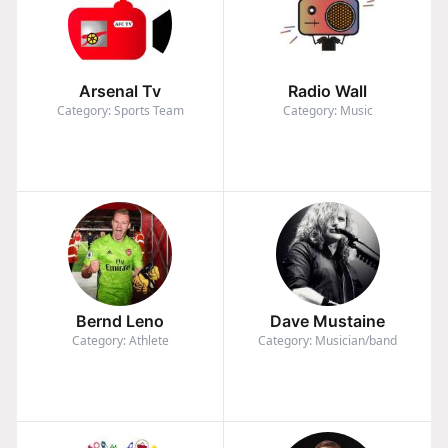
Arsenal Tv
Radio Wall
Category: Sports Team
Category: Music
Bernd Leno
Dave Mustaine
Category: Athlete
Category: Musician/band