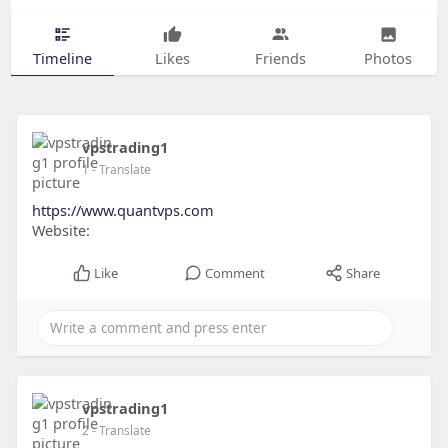
Timeline
Likes
Friends
Photos
vpstrading1
1
- Translate
https://www.quantvps.com
Website:
Like
Comment
Share
vpstrading1
2
- Translate