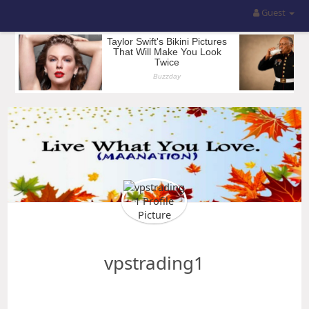
Guest
vpstrading1