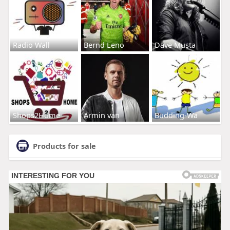
Radio Wall
Bernd Leno
Dave Musta
Shops2Home
Armin van
Budding-Wa
Products for sale