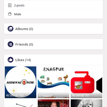
2
posts
Male
Albums
(0)
Friends
(0)
Likes
(14)
Arsenal No
Enagpur
Arsenal Tv