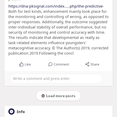
https://dna-pksignal.com/index.....php/the-predictive-
Both for test kinds, enhancement mainly took place for
the monitoring and controlling of wrong, as opposed to
proper responses. Additionally, the outcome suggested
inter-individual stability of overall performance, but no
security of monitoring and control accuracy with time.
The results indicate that developmental as really as
task-related elements influence youngsters'
metacognitive accuracy. © The Author(s) 2019, corrected
publication 2019.Following the concl
Like
Comment
Share
Load more posts
Info