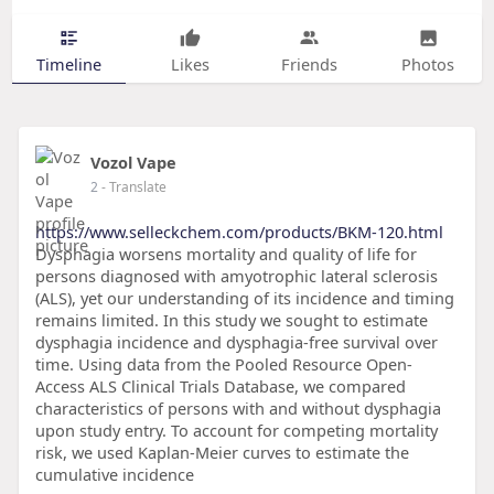
Timeline
Likes
Friends
Photos
Vozol Vape
2
- Translate
https://www.selleckchem.com/products/BKM-120.html
Dysphagia worsens mortality and quality of life for
persons diagnosed with amyotrophic lateral sclerosis
(ALS), yet our understanding of its incidence and timing
remains limited. In this study we sought to estimate
dysphagia incidence and dysphagia-free survival over
time. Using data from the Pooled Resource Open-
Access ALS Clinical Trials Database, we compared
characteristics of persons with and without dysphagia
upon study entry. To account for competing mortality
risk, we used Kaplan-Meier curves to estimate the
cumulative incidence