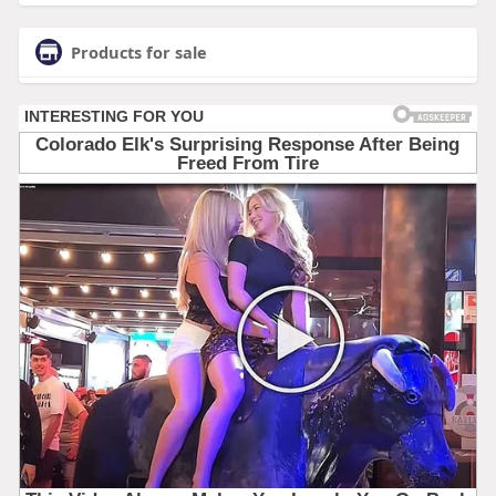
Products for sale