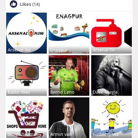
Likes
(14)
Arsenal No
Enagpur
Arsenal Tv
Radio Wall
Bernd Leno
Dave Musta
Shops2Home
Armin van
Budding-Wa