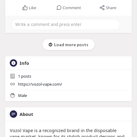
Like
Comment
Share
Load more posts
Info
1
posts
https://vozol-vape.com/
Male
About
Vozol Vape is a recognized brand in the disposable
vape market, known for its stylish product designs and