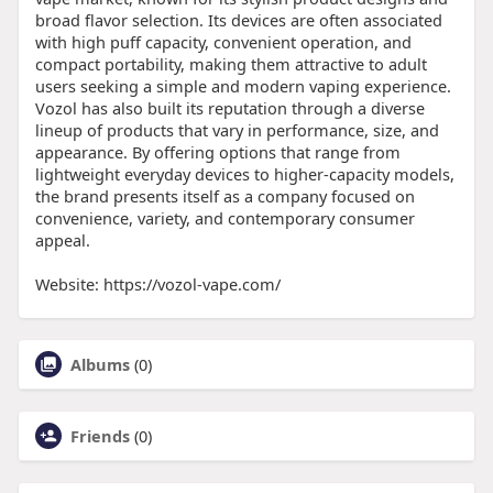
broad flavor selection. Its devices are often associated
with high puff capacity, convenient operation, and
compact portability, making them attractive to adult
users seeking a simple and modern vaping experience.
Vozol has also built its reputation through a diverse
lineup of products that vary in performance, size, and
appearance. By offering options that range from
lightweight everyday devices to higher-capacity models,
the brand presents itself as a company focused on
convenience, variety, and contemporary consumer
appeal.
Website: https://vozol-vape.com/
Albums
(0)
Friends
(0)