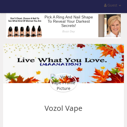
Guest
Vozol Vape