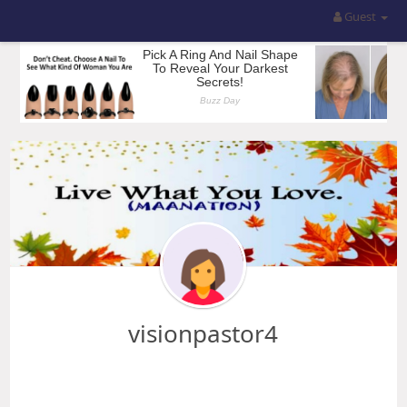
Guest
visionpastor4