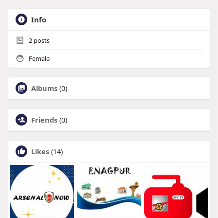
Info
2
posts
Female
Albums
(0)
Friends
(0)
Likes
(14)