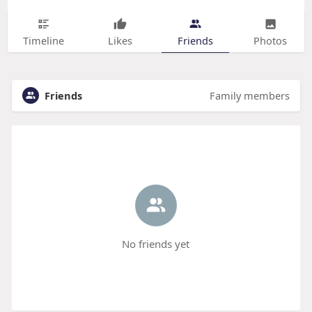
Timeline
Likes
Friends
Photos
Friends
Family members
No friends yet