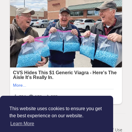
This website uses cookies to ensure you get
the best experience on our website.
© 2026 Maanation
Learn More
Home
About
Contact Us
Privacy Policy
Terms of Use