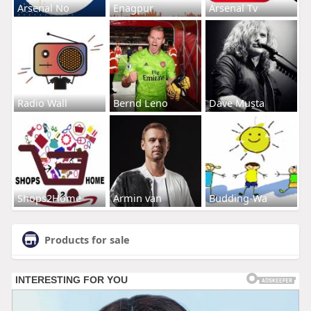
Arsenal No
Enagpur
Arsenal Tv
Radio Wall
Bernd Leno
Dave Musta
Shops2Home
Armin van
Budding-Wa
Products for sale