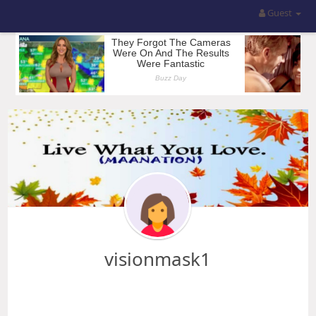
Guest
visionmask1