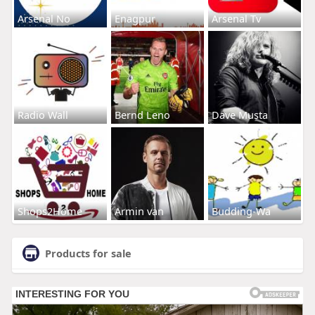
Arsenal No
Enagpur
Arsenal Tv
Radio Wall
Bernd Leno
Dave Musta
Shops2Home
Armin van
Budding-Wa
Products for sale