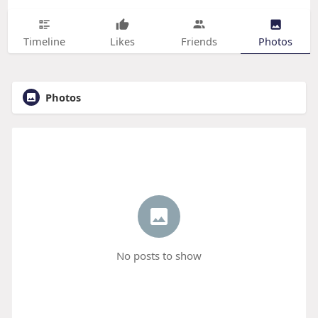
Timeline
Likes
Friends
Photos
Photos
No posts to show