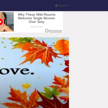
Guest