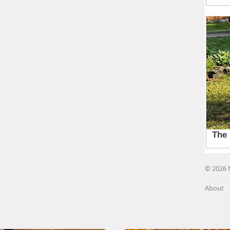
© 2026 
About