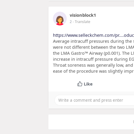
visionblock1
2
- Translate
https://www.selleckchem.com/pr....odu
Average intracuff pressures during the 
were not different between the two LMA
the LMA Gastro™ Airway (p0.001). The L
increase in intracuff pressure durin
Throat soreness was generally low, and
ease of the procedure was slightly im
Like