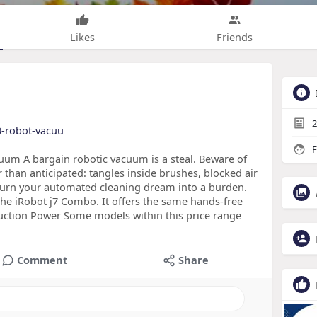
Likes
Friends
2
10-robot-vacuu
F
um A bargain robotic vacuum is a steal. Beware of
than anticipated: tangles inside brushes, blocked air
 turn your automated cleaning dream into a burden.
the iRobot j7 Combo. It offers the same hands-free
 Suction Power Some models within this price range
Comment
Share