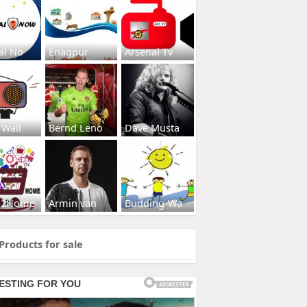
al No
Enagpur
Arsenal Tv
 Wall
Bernd Leno
Dave Musta
s2Home
Armin van
Budding-Wa
Products for sale