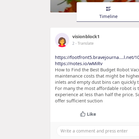
Timeline
visionblock1
2
- Translate
https://footfront5.bravejourna....l.net/
https://notes.io/wMiRv
How to Find the Best Budget Robot Vacu
maintenance costs that might be higher 
inlets and empty dust bins can quickly
For many the most affordable robot is 
experience at less than half the price.
offer sufficient suction
Like