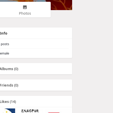
Photos
Info
posts
emale
Albums
(0)
Friends
(0)
Likes
(14)