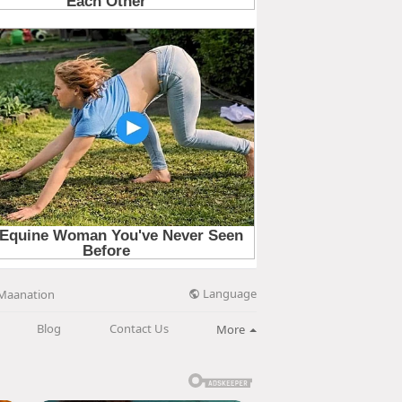
Language
Maanation
Blog
Contact Us
More