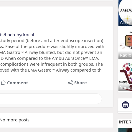
Arsen
cts/hada-hydrochl
study period (before and after endoscope insertion)
s. Ease of the procedure was slightly improved with
MA Gastro™ Airway blunted, but did not prevent an
Radio
g EGD when compared to the Ambu AuraOnce™ LMA.
 complications were infrequent in both groups. The
proved with the LMA Gastro™ Airway compared to th
Comment
Share
Shop
No more posts