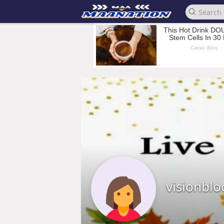
visionblo