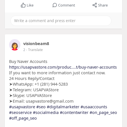
Like
Comment
Share
visionbeam8
2
- Translate
Buy Naver Accounts
https://usapvastore.com/produc....t/buy-naver-accounts
If you want to more information just contact now.
24 Hours Reply/Contact
➤WhatsApp: +1 (281) 944-5283
➤Telegram: USAPVAStore
➤Skype: USAPVAStore
➤Email: usapvastore@gmail.com
#usapvastore
#seo
#digitalmarketer
#usaaccounts
#seoservice
#socialmedia
#contentwriter
#on_page_seo
#off_page_seo