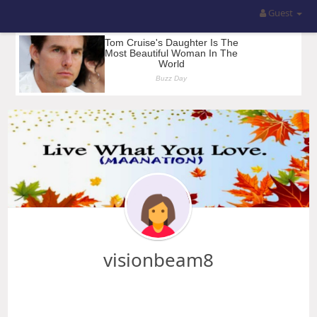
Guest
visionbeam8