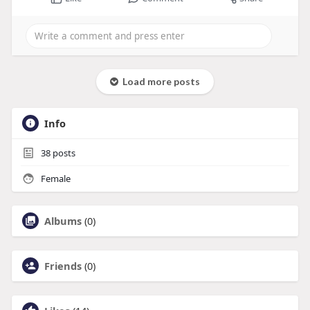
Load more posts
Info
38
posts
Female
Albums
(0)
Friends
(0)