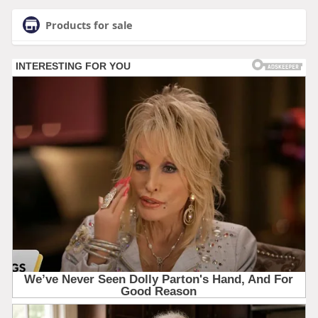
Products for sale