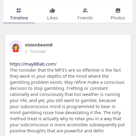
Timeline
Likes
Friends
Photos
visionbeam8
2
- Translate
https://may88lab.com/
The conisder that the MP3's are so effective is the fact
they work in your depths of the mind where the
gambling problem exists. May refine make a conscious
decision to stop gambling. Fretting or constant
rationally and consciously that hot weather is ruining
your life, and yet, you still want to gamble. because
your subconscious mind is programmed to bear in
mind gambling issue how devastating it the. The only
method treat is actually why to relax you in a way that
your subconscious is more accessible subsequently put
positive thoughts that are powerful and defin