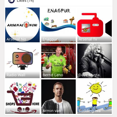
Likes
(14)
Arsenal No
Enagpur
Arsenal Tv
Radio Wall
Bernd Leno
Dave Musta
Shops2Home
Armin van
Budding-Wa