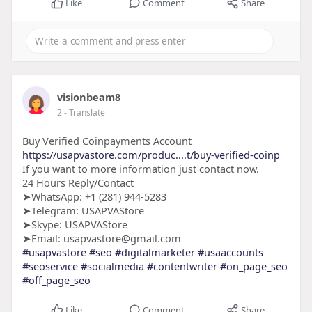
Like
Comment
Share
visionbeam8
2
- Translate
Buy Verified Coinpayments Account
https://usapvastore.com/produc....t/buy-verified-coinp
If you want to more information just contact now.
24 Hours Reply/Contact
➤WhatsApp: +1 (281) 944-5283
➤Telegram: USAPVAStore
➤Skype: USAPVAStore
➤Email: usapvastore@gmail.com
#usapvastore
#seo
#digitalmarketer
#usaaccounts
#seoservice
#socialmedia
#contentwriter
#on_page_seo
#off_page_seo
Like
Comment
Share