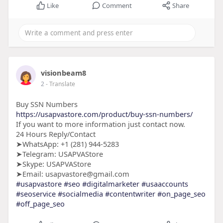
Like
Comment
Share
visionbeam8
2
- Translate
Buy SSN Numbers
https://usapvastore.com/product/buy-ssn-numbers/
If you want to more information just contact now.
24 Hours Reply/Contact
➤WhatsApp: +1 (281) 944-5283
➤Telegram: USAPVAStore
➤Skype: USAPVAStore
➤Email: usapvastore@gmail.com
#usapvastore
#seo
#digitalmarketer
#usaaccounts
#seoservice
#socialmedia
#contentwriter
#on_page_seo
#off_page_seo