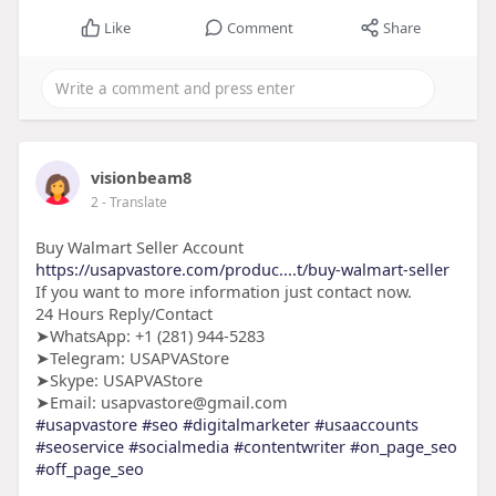
Like
Comment
Share
visionbeam8
2
- Translate
Buy Walmart Seller Account
https://usapvastore.com/produc....t/buy-walmart-seller
If you want to more information just contact now.
24 Hours Reply/Contact
➤WhatsApp: +1 (281) 944-5283
➤Telegram: USAPVAStore
➤Skype: USAPVAStore
➤Email: usapvastore@gmail.com
#usapvastore
#seo
#digitalmarketer
#usaaccounts
#seoservice
#socialmedia
#contentwriter
#on_page_seo
#off_page_seo