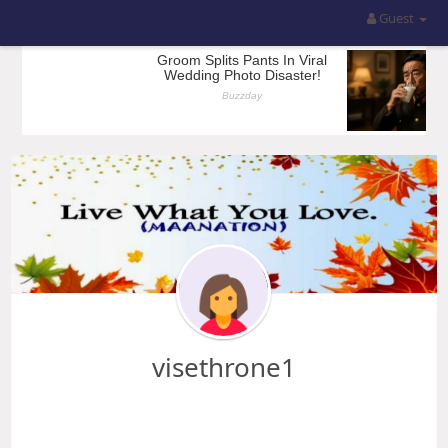
Guest
visethrone1