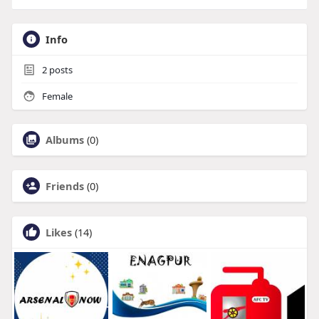
Info
2
posts
Female
Albums
(0)
Friends
(0)
Likes
(14)