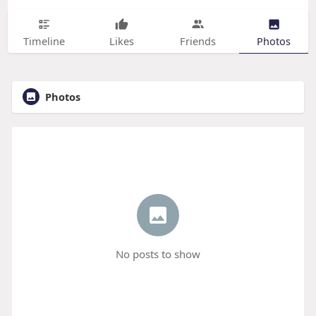
Timeline
Likes
Friends
Photos
Photos
No posts to show