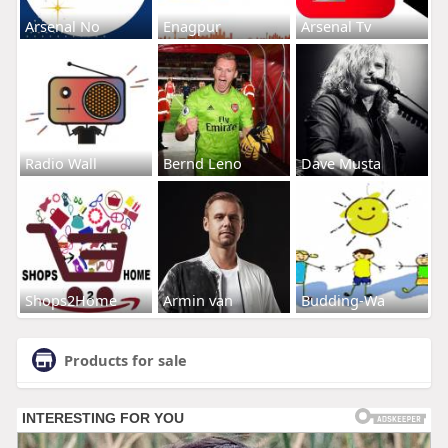
Arsenal No
Enagpur
Arsenal Tv
Radio Wall
Bernd Leno
Dave Musta
Shops2Home
Armin van
Budding-Wa
Products for sale