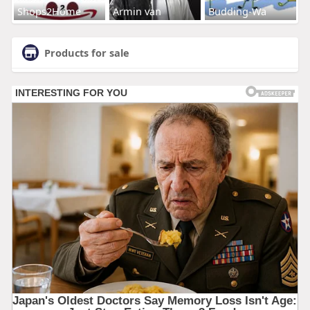
Shops2Home
Armin van
Budding-Wa
Products for sale