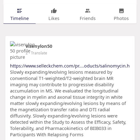
Timeline
Likes
Friends
Photos
visenylon50
2
- Translate
https://www.selleckchem.com/pr....oducts/salinomycin.h
Slowly expanding/evolving lesions measured by
conventional T1-weighted/T2-weighted brain MR
imaging may contribute to progressive disability
accumulation in MS. We evaluated the longitudinal
change in myelin and axonal tissue integrity in white
matter slowly expanding/evolving lesions by means of
the magnetization transfer ratio and DTI radial
diffusivity. Slowly expanding/evolving lesions were
detected within the Study to Assess the Efficacy, Safety,
Tolerability, and Pharmacokinetics of BIIB033 in
Participants With Relapsing Forms