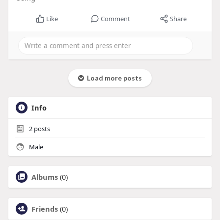
Like
Comment
Share
Load more posts
Info
2
posts
Male
Albums
(0)
Friends
(0)