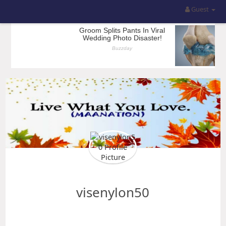
Guest
visenylon50