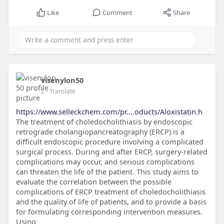
Like
Comment
Share
visenylon50
2
- Translate
https://www.selleckchem.com/pr....oducts/Aloxistatin.h
The treatment of choledocholithiasis by endoscopic
retrograde cholangiopancreatography (ERCP) is a
difficult endoscopic procedure involving a complicated
surgical process. During and after ERCP, surgery-related
complications may occur, and serious complications
can threaten the life of the patient. This study aims to
evaluate the correlation between the possible
complications of ERCP treatment of choledocholithiasis
and the quality of life of patients, and to provide a basis
for formulating corresponding intervention measures.
Using