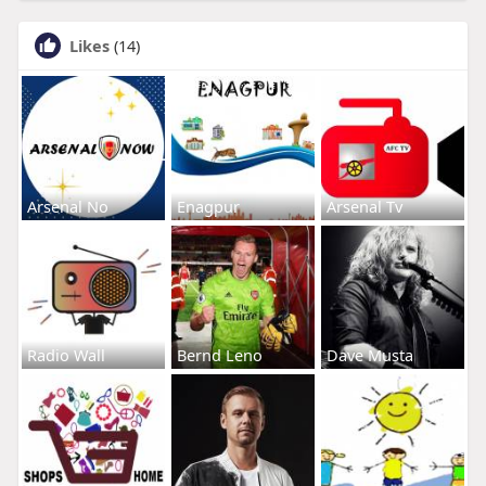
Likes
(14)
Arsenal No
Enagpur
Arsenal Tv
Radio Wall
Bernd Leno
Dave Musta