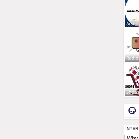
Arsen
Radio
Shop