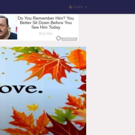
Guest