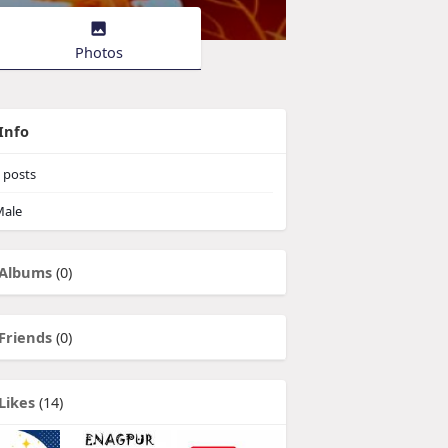
Photos
Info
posts
ale
Albums
(0)
Friends
(0)
Likes
(14)