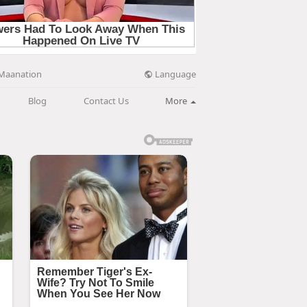
Language
Maanation
Blog
Contact Us
More