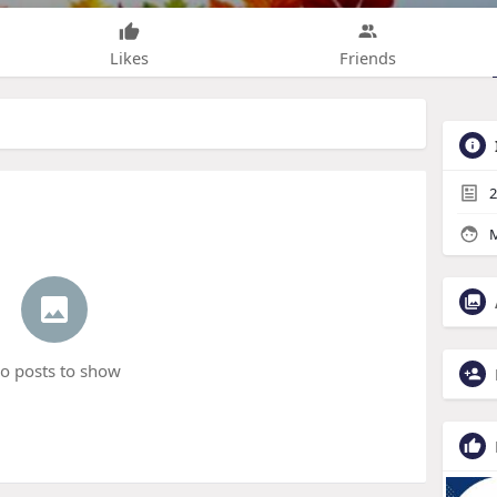
Likes
Friends
2
M
o posts to show