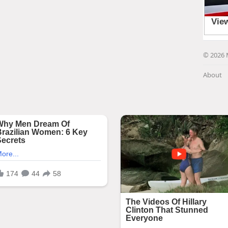
© 2026 
About