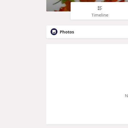
Timeline
Photos
N