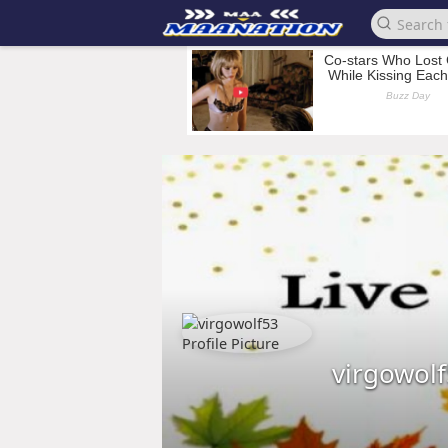
virgowol