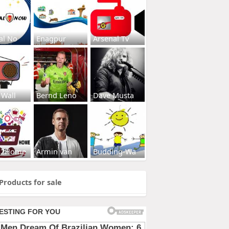
al No
Enagpur
Arsenal Tv
 Wall
Bernd Leno
Dave Musta
s2Home
Armin van
Budding-Wa
Products for sale