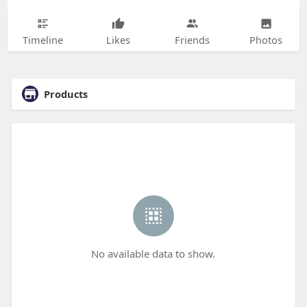
Timeline
Likes
Friends
Photos
Products
No available data to show.