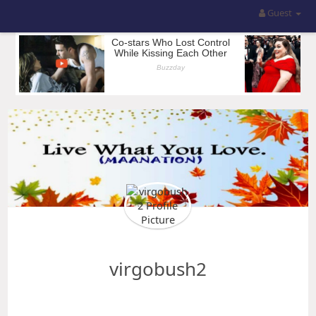
Guest
virgobush2