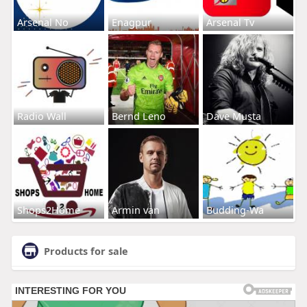
Arsenal No
Enagpur
Arsenal Tv
Radio Wall
Bernd Leno
Dave Musta
Shops2Home
Armin van
Budding-Wa
Products for sale