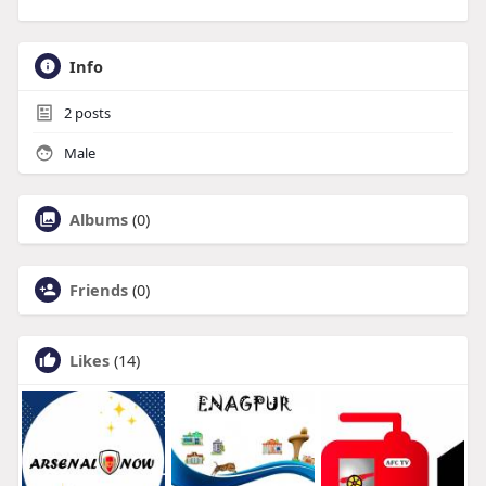
Info
2
posts
Male
Albums
(0)
Friends
(0)
Likes
(14)