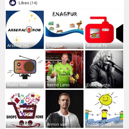
Likes
(14)
Arsenal No
Enagpur
Arsenal Tv
Radio Wall
Bernd Leno
Dave Musta
Shops2Home
Armin van
Budding-Wa