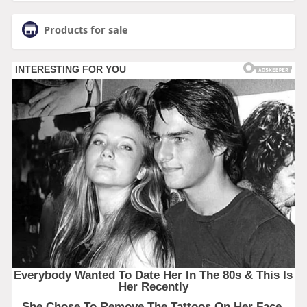
Products for sale