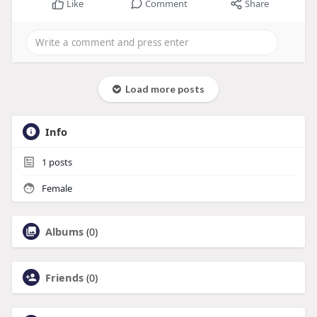
Like
Comment
Share
Load more posts
Info
1
posts
Female
Albums
(0)
Friends
(0)