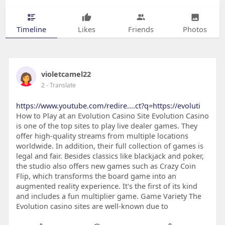
Timeline
Likes
Friends
Photos
violetcamel22
2
- Translate
https://www.youtube.com/redire....ct?q=https://evoluti
How to Play at an Evolution Casino Site Evolution Casino
is one of the top sites to play live dealer games. They
offer high-quality streams from multiple locations
worldwide. In addition, their full collection of games is
legal and fair. Besides classics like blackjack and poker,
the studio also offers new games such as Crazy Coin
Flip, which transforms the board game into an
augmented reality experience. It's the first of its kind
and includes a fun multiplier game. Game Variety The
Evolution casino sites are well-known due to