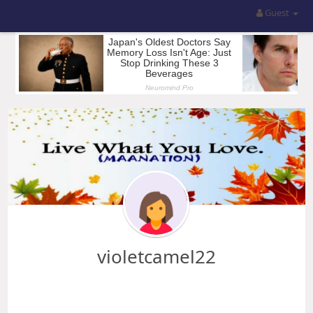
Guest
violetcamel22