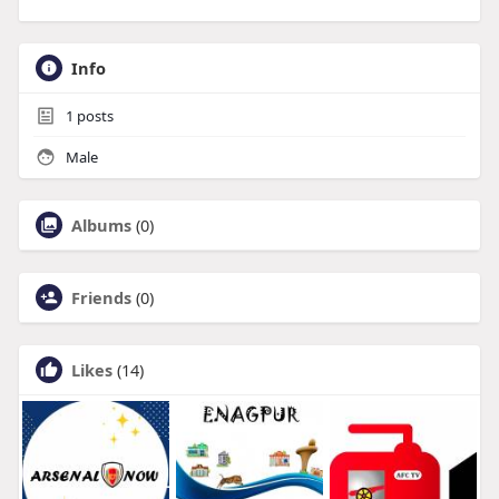
Info
1
posts
Male
Albums
(0)
Friends
(0)
Likes
(14)