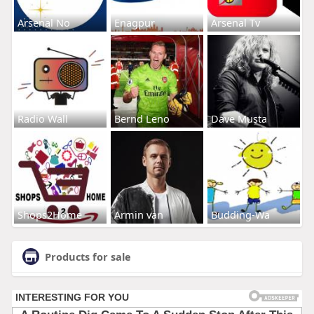
Arsenal No
Enagpur
Arsenal Tv
Radio Wall
Bernd Leno
Dave Musta
Shops2Home
Armin van
Budding-Wa
Products for sale